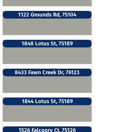
1122 Grounds Rd, 75104
1848 Lotus St, 75189
8433 Fawn Creek Dr, 76123
1844 Lotus St, 75189
1526 Falconry Ct, 75126