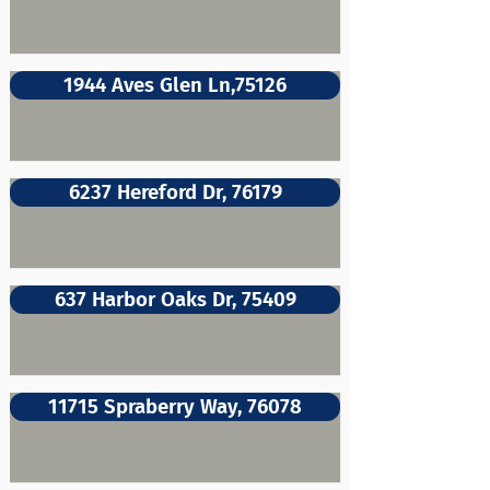
1944 Aves Glen Ln,75126
6237 Hereford Dr, 76179
637 Harbor Oaks Dr, 75409
11715 Spraberry Way, 76078