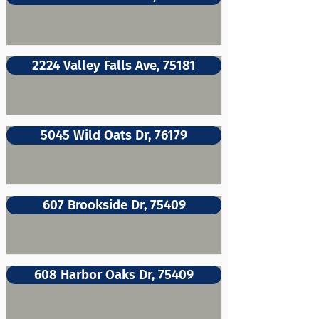
2224 Valley Falls Ave, 75181
5045 Wild Oats Dr, 76179
607 Brookside Dr, 75409
608 Harbor Oaks Dr, 75409