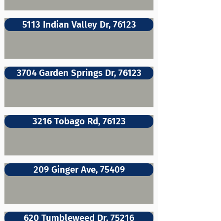
5113 Indian Valley Dr, 76123
3704 Garden Springs Dr, 76123
3216 Tobago Rd, 76123
209 Ginger Ave, 75409
620 Tumbleweed Dr, 75216