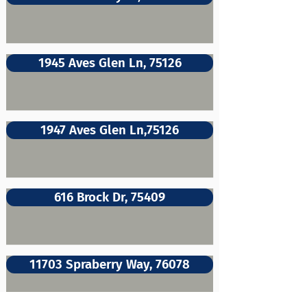
1945 Aves Glen Ln, 75126
1947 Aves Glen Ln,75126
616 Brock Dr, 75409
11703 Spraberry Way, 76078