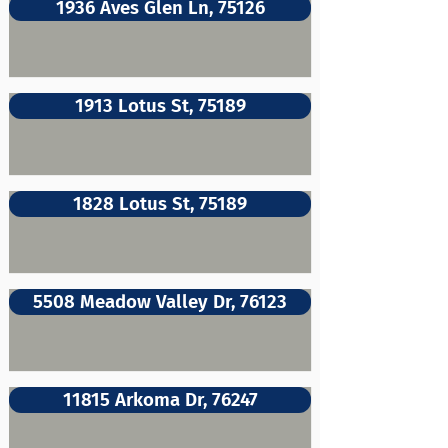
1936 Aves Glen Ln, 75126
1913 Lotus St, 75189
1828 Lotus St, 75189
5508 Meadow Valley Dr, 76123
11815 Arkoma Dr, 76247