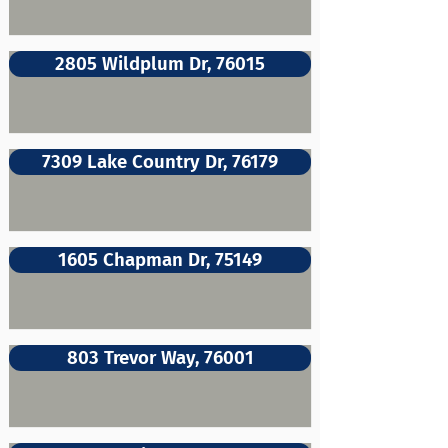
2805 Wildplum Dr, 76015
7309 Lake Country Dr, 76179
1605 Chapman Dr, 75149
803 Trevor Way, 76001