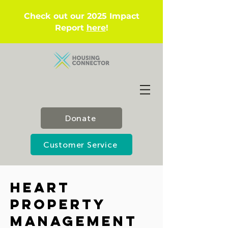
Check out our 2025 Impact
Report
here
!
Donate
Customer Service
Heart
Property
Management