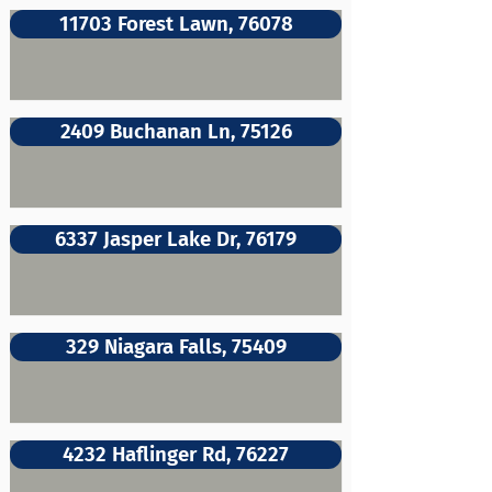
11703 Forest Lawn, 76078
2409 Buchanan Ln, 75126
6337 Jasper Lake Dr, 76179
329 Niagara Falls, 75409
4232 Haflinger Rd, 76227