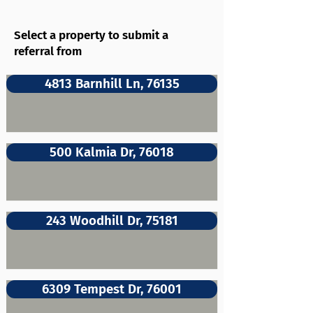
Select a property to submit a
referral from
4813 Barnhill Ln, 76135
500 Kalmia Dr, 76018
243 Woodhill Dr, 75181
6309 Tempest Dr, 76001