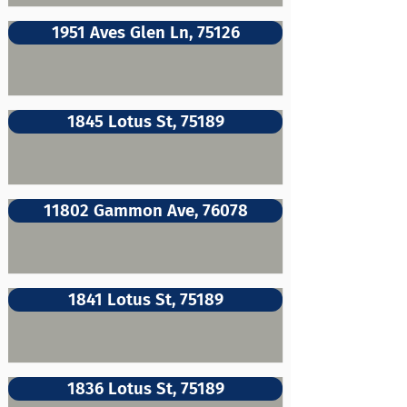
1951 Aves Glen Ln, 75126
1845 Lotus St, 75189
11802 Gammon Ave, 76078
1841 Lotus St, 75189
1836 Lotus St, 75189