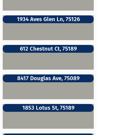
1934 Aves Glen Ln, 75126
612 Chestnut Ct, 75189
8417 Douglas Ave, 75089
1853 Lotus St, 75189