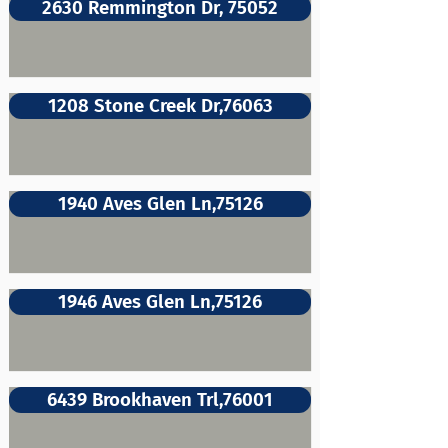
2630 Remmington Dr, 75052
1208 Stone Creek Dr,76063
1940 Aves Glen Ln,75126
1946 Aves Glen Ln,75126
6439 Brookhaven Trl,76001