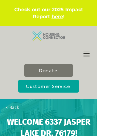
Check out our 2025 Impact
Report
here
!
Donate
Customer Service
< Back
WELCOME 6337 JASPER
LAKE DR, 76179!