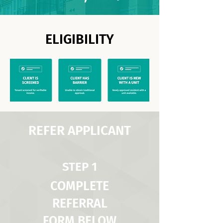
ELIGIBILITY
REFER APPLICANT
STEP 1
COMPLETE
REFERRAL
FORM BELOW