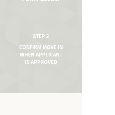
STEP 2
CONFIRM MOVE IN
WHEN APPLICANT
IS APPROVED