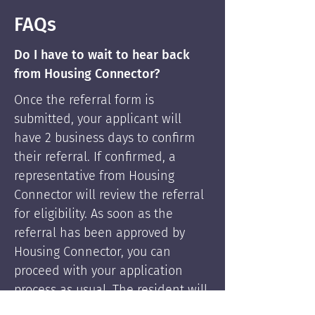
FAQs
Do I have to wait to hear back
from Housing Connector?
Once the referral form is
submitted, your applicant will
have 2 business days to confirm
their referral. If confirmed, a
representative from Housing
Connector will review the referral
for eligibility. As soon as the
referral has been approved by
Housing Connector, you can
proceed with your application
process as usual. The resident will
be supported by Housing