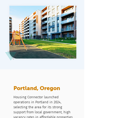
Portland, Oregon
Housing Connector launched
operations in Portland in 2024,
selecting the area for its strong
support from local government, high
vacancy rates in affordable properties,