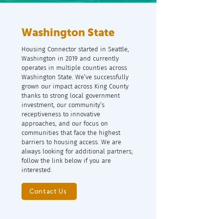
Washington State
Housing Connector started in Seattle,
Washington in 2019 and currently
operates in multiple counties across
Washington State. We’ve successfully
grown our impact across King County
thanks to strong local government
investment, our community’s
receptiveness to innovative
approaches, and our focus on
communities that face the highest
barriers to housing access. We are
always looking for additional partners;
follow the link below if you are
interested.
Contact Us