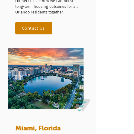
connect to see how we can boost
long-term housing outcomes for all
Orlando residents together.
Contact Us
Miami, Florida