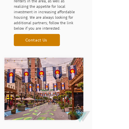
renters in the area, as well as
realizing the appetite for local
investment in increasing affordable
housing. We are always looking for
additional partners; follow the link
below if you are interested.
Contact Us