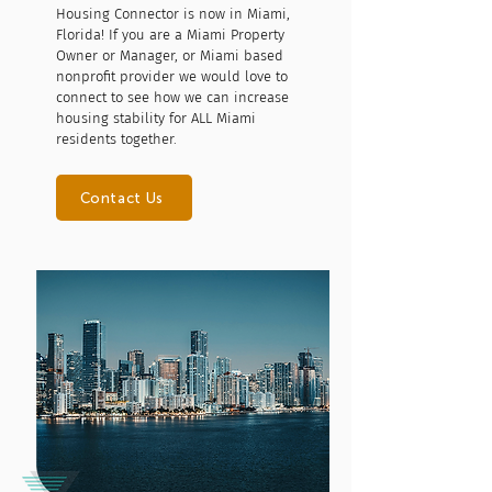
Housing Connector is now in Miami,
Florida! If you are a Miami Property
Owner or Manager, or Miami based
nonprofit provider we would love to
connect to see how we can increase
housing stability for ALL Miami
residents together.
Contact Us