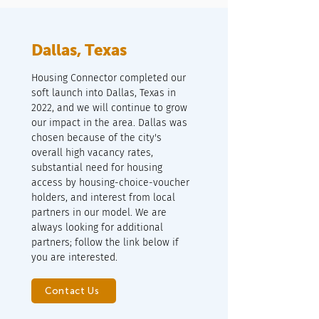
Dallas, Texas
Housing Connector completed our
soft launch into Dallas, Texas in
2022, and we will continue to grow
our impact in the area. Dallas was
chosen because of the city's
overall high vacancy rates,
substantial need for housing
access by housing-choice-voucher
holders, and interest from local
partners in our model. We are
always looking for additional
partners; follow the link below if
you are interested.
Contact Us