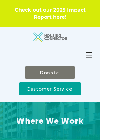
Check out our 2025 Impact
Report
here
!
Donate
Customer Service
Where We Work