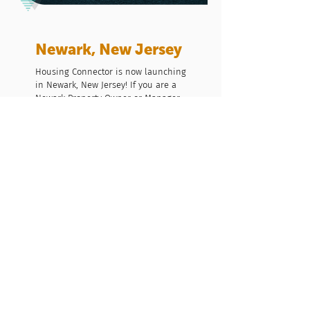
Newark, New Jersey
Housing Connector is now launching
in Newark, New Jersey! If you are a
Newark Property Owner or Manager,
or Newark based nonprofit provider
we would love to connect to see how
we can make home a reality for all
Newark residents.
Contact Us