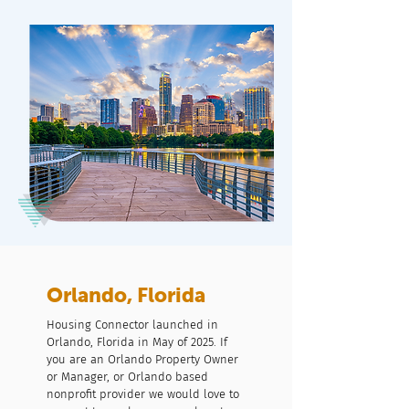
Orlando, Florida
Housing Connector launched in
Orlando, Florida in May of 2025. If
you are an Orlando Property Owner
or Manager, or Orlando based
nonprofit provider we would love to