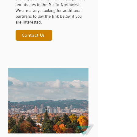
and its ties to the Pacific Northwest.
We are always looking for additional
partners; follow the link below if you
are interested.
Contact Us