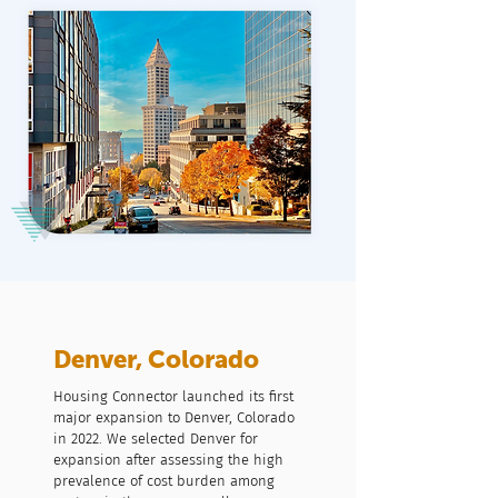
Denver, Colorado
Housing Connector launched its first
major expansion to Denver, Colorado
in 2022. We selected Denver for
expansion after assessing the high
prevalence of cost burden among