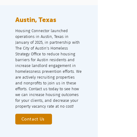
Austin, Texas
Housing Connector launched
operations in Austin, Texas in
January of 2025, in partnership with
The City of Austin's Homeless
Strategy Office to reduce housing
barriers for Austin residents and
increase landlord engagement in
homelessness prevention efforts. We
are actively recruiting properties
and nonprofits to join us in these
efforts. Contact us today to see how
we can increase housing outcomes
for your clients, and decrease your
property vacancy rate at no cost!
Contact Us