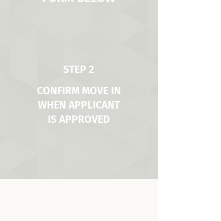
STEP 2
CONFIRM MOVE IN
WHEN APPLICANT
IS APPROVED