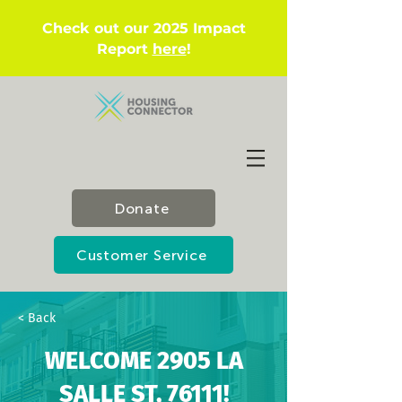
Check out our 2025 Impact
Report
here
!
Donate
Customer Service
< Back
WELCOME 2905 LA
SALLE ST, 76111!