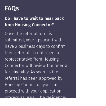
FAQs
Do I have to wait to hear back
from Housing Connector?
Once the referral form is
submitted, your applicant will
have 2 business days to confirm
their referral. If confirmed, a
representative from Housing
Connector will review the referral
for eligibility. As soon as the
referral has been approved by
Housing Connector, you can
proceed with your application
process as usual. The resident will
be supported by Housing