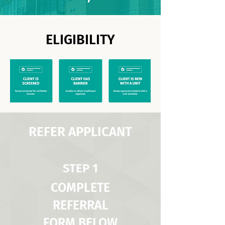
ELIGIBILITY
REFER APPLICANT
STEP 1
COMPLETE
REFERRAL
FORM BELOW