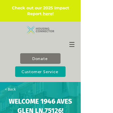
Check out our 2025 Impact
Report
here
!
Donate
Customer Service
< Back
WELCOME 1946 AVES
GLEN LN,75126!