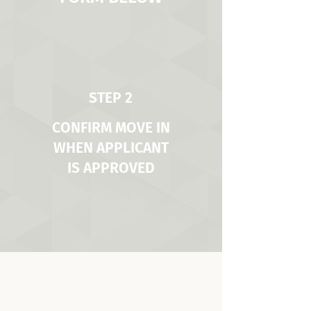
STEP 2
CONFIRM MOVE IN
WHEN APPLICANT
IS APPROVED