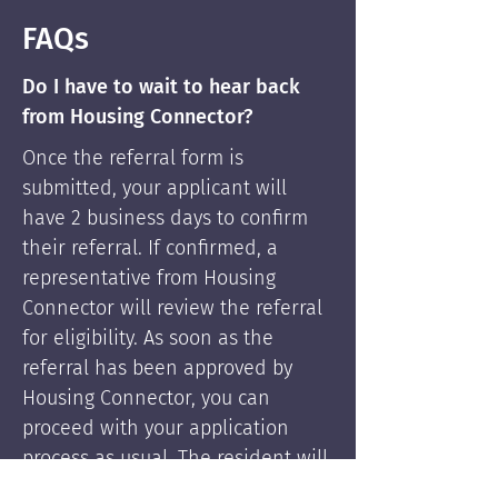
FAQs
Do I have to wait to hear back
from Housing Connector?
Once the referral form is
submitted, your applicant will
have 2 business days to confirm
their referral. If confirmed, a
representative from Housing
Connector will review the referral
for eligibility. As soon as the
referral has been approved by
Housing Connector, you can
proceed with your application
process as usual. The resident will
be supported by Housing