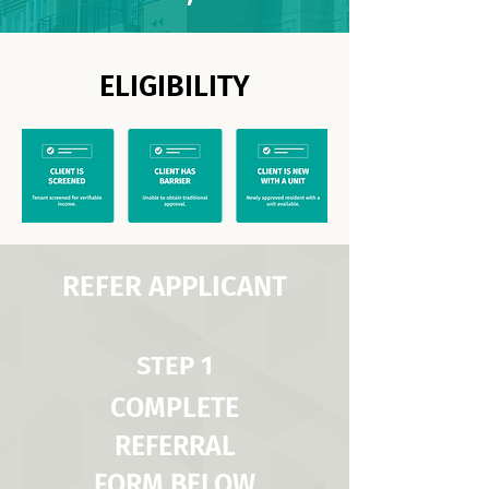
ELIGIBILITY
REFER APPLICANT
STEP 1
COMPLETE
REFERRAL
FORM BELOW