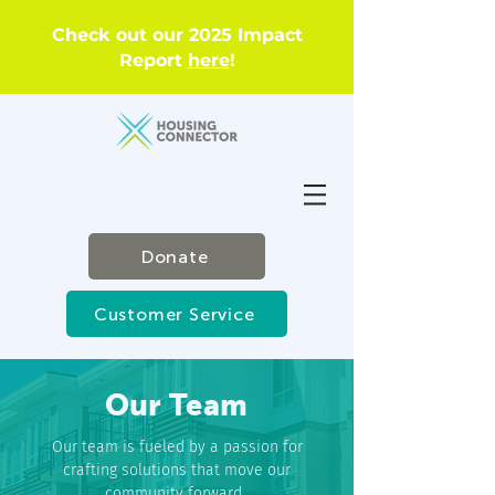
Check out our 2025 Impact
Report
here
!
Donate
Customer Service
Our Team
Our team is fueled by a passion for
crafting solutions that move our
community forward.