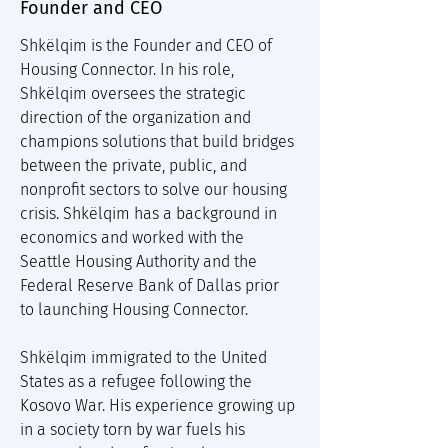
Founder and CEO
Shkëlqim is the Founder and CEO of 
Housing Connector. In his role, 
Shkëlqim oversees the strategic 
direction of the organization and 
champions solutions that build bridges 
between the private, public, and 
nonprofit sectors to solve our housing 
crisis. Shkëlqim has a background in 
economics and worked with the 
Seattle Housing Authority and the 
Federal Reserve Bank of Dallas prior 
to launching Housing Connector.
Shkëlqim immigrated to the United 
States as a refugee following the 
Kosovo War. His experience growing up 
in a society torn by war fuels his 