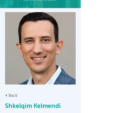
Back
Shkelqim Kelmendi