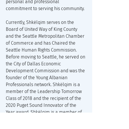
personal and professional 
commitment to serving his community. 
Currently, Shkëlqim serves on the 
Board of United Way of King County 
and the Seattle Metropolitan Chamber 
of Commerce and has Chaired the 
Seattle Human Rights Commission. 
Before moving to Seattle, he served on 
the City of Dallas Economic 
Development Commission and was the 
founder of the Young Albanian 
Professionals network. Shkëlqim is a 
member of the Leadership Tomorrow 
Class of 2018 and the recipient of the 
2020 Puget Sound Innovator of the 
Year award. Shkëlqim is a member of 
the Harvard Business School Young 
American Leaders Program and a 