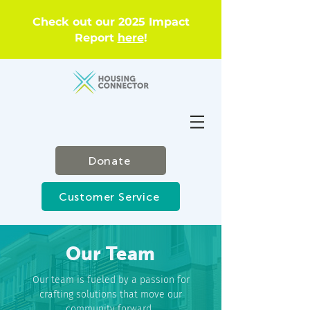
Check out our 2025 Impact
Report
here
!
Donate
Customer Service
Our Team
Our team is fueled by a passion for
crafting solutions that move our
community forward.