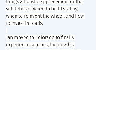
brings a holistic appreciation for the 
subtleties of when to build vs. buy, 
when to reinvent the wheel, and how 
to invest in roads.
Jan moved to Colorado to finally 
experience seasons, but now his 
favorite aspects are the bikeability, 
Nepalese buffets, and crunchy nerds, 
with whom he loves hosting dinners 
and storytelling games. However, with 
most of his lifelong friends and remote 
jobs both headquartered on the west 
coast, he also seasonally roadtrips 
through other states for work and play.