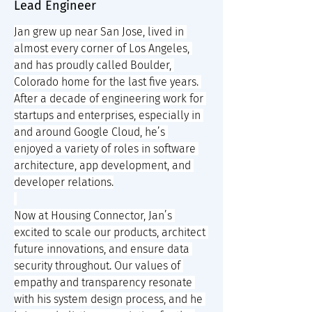
Lead Engineer
Jan grew up near San Jose, lived in 
almost every corner of Los Angeles, 
and has proudly called Boulder, 
Colorado home for the last five years. 
After a decade of engineering work for 
startups and enterprises, especially in 
and around Google Cloud, he’s 
enjoyed a variety of roles in software 
architecture, app development, and 
developer relations.
Now at Housing Connector, Jan’s 
excited to scale our products, architect 
future innovations, and ensure data 
security throughout. Our values of 
empathy and transparency resonate 
with his system design process, and he 