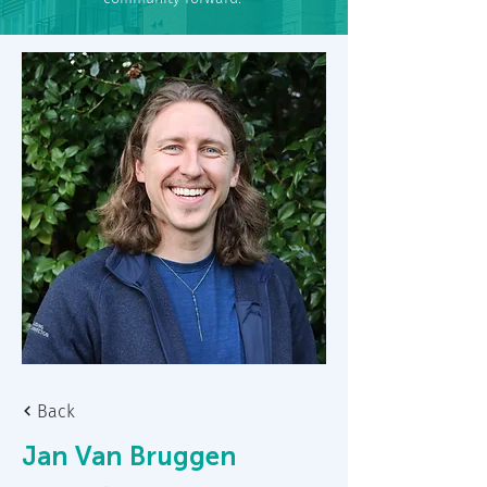
Back
Jan Van Bruggen