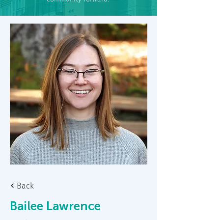
Back
Bailee Lawrence