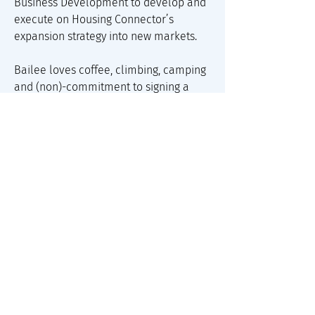
Business Development to develop and 
execute on Housing Connector’s 
expansion strategy into new markets. 
Bailee loves coffee, climbing, camping 
and (non)-commitment to signing a 
housing lease- leaving her free to 
travel as often as possible. Before 
moving to Colorado, Bailee lived and 
worked in an off-the-grid town in 
Panama where she co-founded a 
sustainable coffee shop and roastery.
About Us