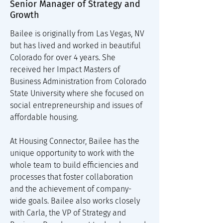
Senior Manager of Strategy and
Growth
Bailee is originally from Las Vegas, NV 
but has lived and worked in beautiful 
Colorado for over 4 years. She 
received her Impact Masters of 
Business Administration from Colorado 
State University where she focused on 
social entrepreneurship and issues of 
affordable housing. 
At Housing Connector, Bailee has the 
unique opportunity to work with the 
whole team to build efficiencies and 
processes that foster collaboration 
and the achievement of company-
wide goals. Bailee also works closely 
with Carla, the VP of Strategy and 