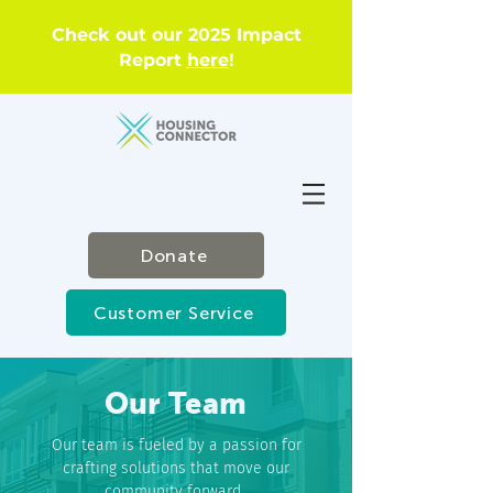
Check out our 2025 Impact
Report
here
!
Donate
Customer Service
Our Team
Our team is fueled by a passion for
crafting solutions that move our
community forward.