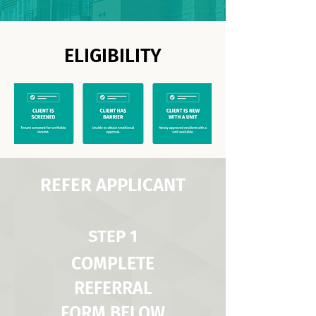
ELIGIBILITY
REFER APPLICANT
STEP 1
COMPLETE
REFERRAL
FORM BELOW