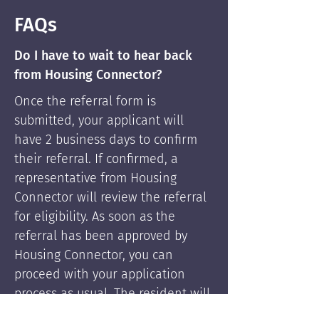
FAQs
Do I have to wait to hear back
from Housing Connector?
Once the referral form is
submitted, your applicant will
have 2 business days to confirm
their referral. If confirmed, a
representative from Housing
Connector will review the referral
for eligibility. As soon as the
referral has been approved by
Housing Connector, you can
proceed with your application
process as usual. The resident will
be supported by Housing