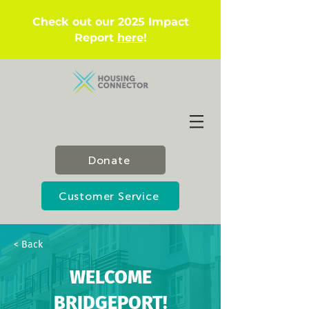
Check out our 2025 Impact
Report
here
!
Donate
Customer Service
< Back
WELCOME
BRIDGEPORT!