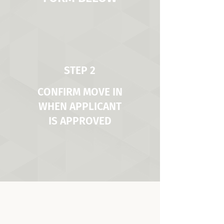
STEP 2
CONFIRM MOVE IN
WHEN APPLICANT
IS APPROVED