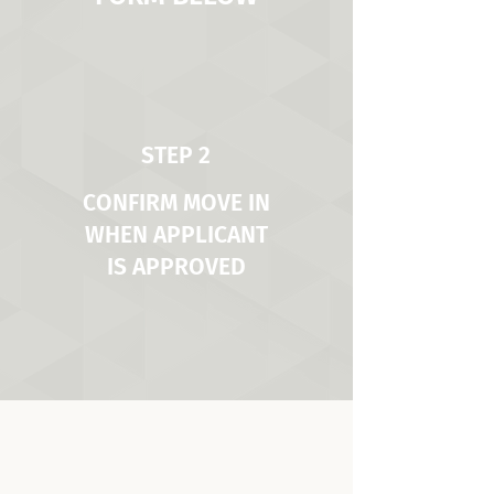
STEP 2
CONFIRM MOVE IN
WHEN APPLICANT
IS APPROVED