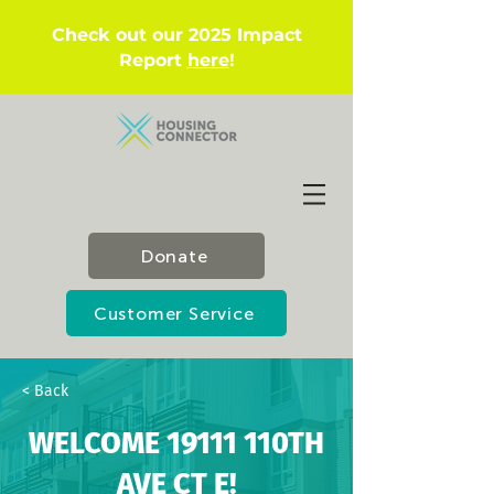
Check out our 2025 Impact
Report
here
!
Donate
Customer Service
< Back
WELCOME 19111 110TH
AVE CT E!