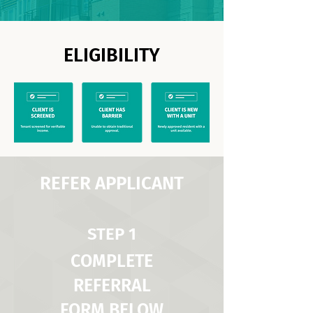
ELIGIBILITY
REFER APPLICANT
STEP 1
COMPLETE
REFERRAL
FORM BELOW