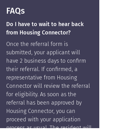
FAQs
Do I have to wait to hear back
from Housing Connector?
Once the referral form is
submitted, your applicant will
have 2 business days to confirm
their referral. If confirmed, a
representative from Housing
Connector will review the referral
for eligibility. As soon as the
referral has been approved by
Housing Connector, you can
proceed with your application
process as usual. The resident will
be supported by Housing