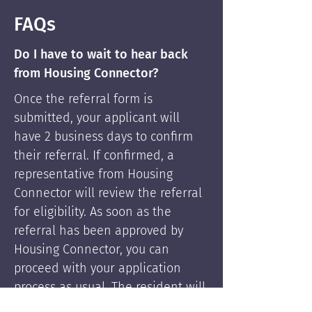
FAQs
Do I have to wait to hear back
from Housing Connector?
Once the referral form is
submitted, your applicant will
have 2 business days to confirm
their referral. If confirmed, a
representative from Housing
Connector will review the referral
for eligibility. As soon as the
referral has been approved by
Housing Connector, you can
proceed with your application
process as usual. The resident will
be supported by Housing