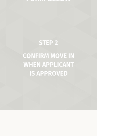
STEP 2
CONFIRM MOVE IN
WHEN APPLICANT
IS APPROVED