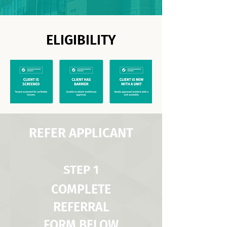
ELIGIBILITY
REFER APPLICANT
STEP 1
COMPLETE
REFERRAL
FORM BELOW