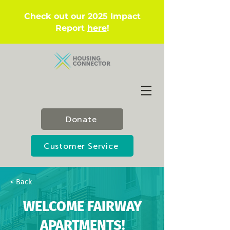
Check out our 2025 Impact
Report
here
!
Donate
Customer Service
< Back
WELCOME FAIRWAY
APARTMENTS!