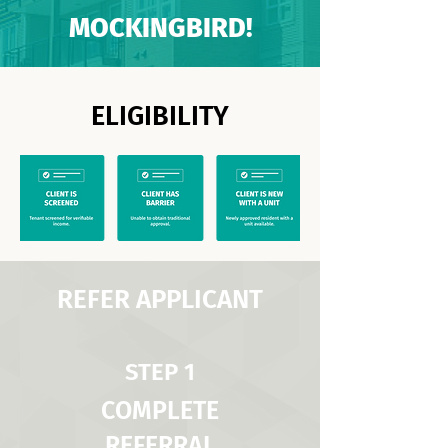
MOCKINGBIRD!
ELIGIBILITY
REFER APPLICANT
STEP 1
COMPLETE
REFERRAL