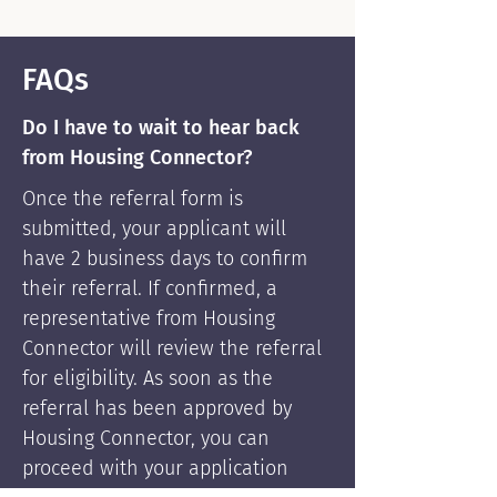
FAQs
Do I have to wait to hear back
from Housing Connector?
Once the referral form is
submitted, your applicant will
have 2 business days to confirm
their referral. If confirmed, a
representative from Housing
Connector will review the referral
for eligibility. As soon as the
referral has been approved by
Housing Connector, you can
proceed with your application