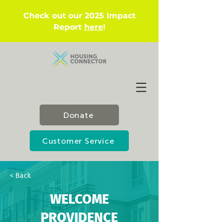
Check out our 2025 Impact
Report
here
!
Donate
Customer Service
< Back
WELCOME
PROVIDENCE