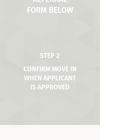
FORM BELOW
STEP 2
CONFIRM MOVE IN
WHEN APPLICANT
IS APPROVED