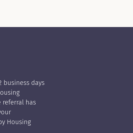
 2 business days
Housing
e referral has
your
 by Housing