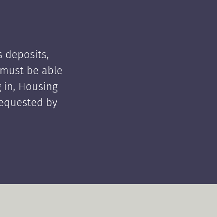
 deposits,
t must be able
 in, Housing
requested by