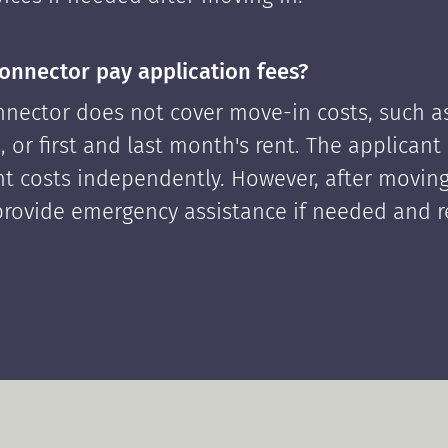
onnector pay application fees?
nector does not cover move-in costs, such as
, or first and last month's rent. The applican
ont costs independently. However, after moving
rovide emergency assistance if needed and 