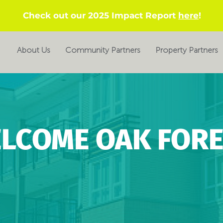
Check out our 2025 Impact Report
here
!
About Us
Community Partners
Property Partners
LCOME OAK FORE