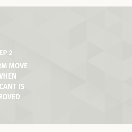
EP 2
RM MOVE
 WHEN
CANT IS
ROVED