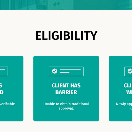
ELIGIBILITY