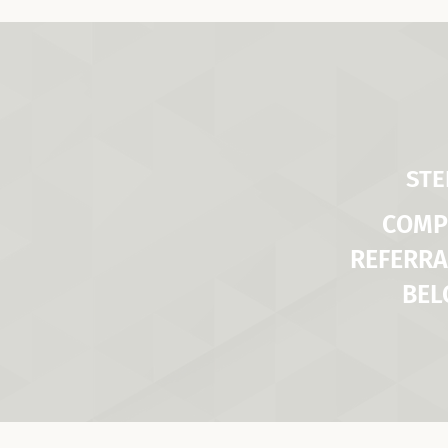
STE
COMP
REFERRA
BE