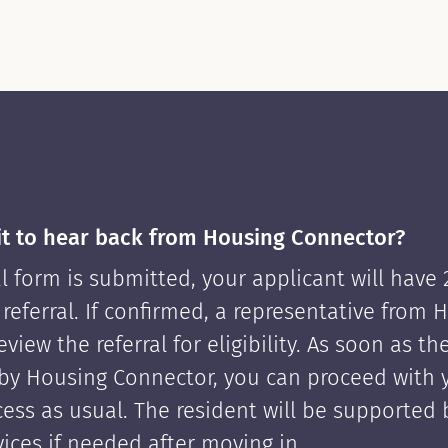
it to hear back from Housing Connector?
l form is submitted, your applicant will have
 referral. If confirmed, a representative from 
view the referral for eligibility. As soon as th
by Housing Connector, you can proceed with 
cess as usual. The resident will be supported
ices if needed after moving in.