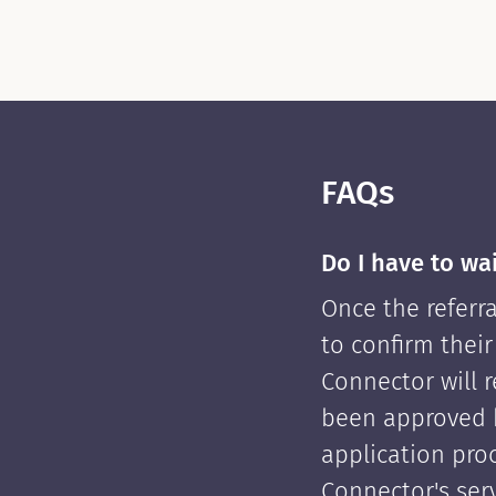
FAQs
Do I have to wa
Once the referra
to confirm their
Connector will re
been approved 
application pro
Connector's serv