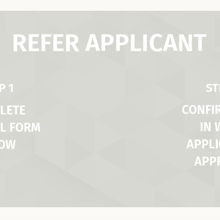
REFER APPLICANT
P 1
ST
CONFI
LETE
IN
L FORM
APPLI
LOW
APP