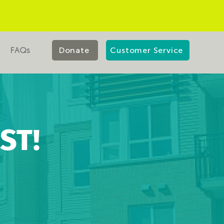
FAQs
Donate
Customer Service
ST!