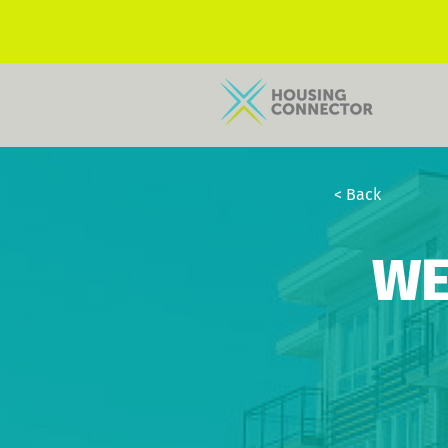
< Back
WE