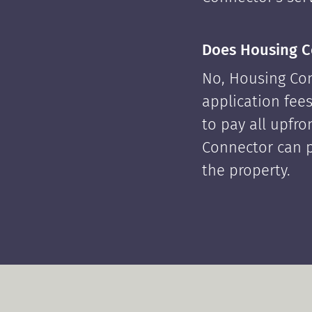
Does Housing C
No, Housing Con
application fees
to pay all upfr
Connector can p
the property.