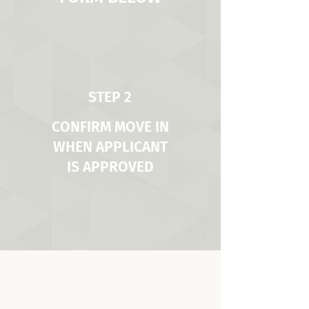
STEP 2
CONFIRM MOVE IN
WHEN APPLICANT
IS APPROVED