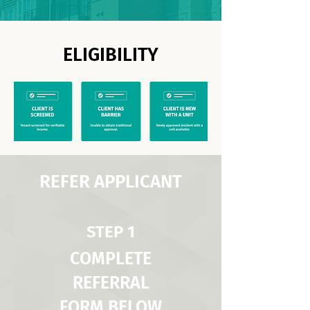
ELIGIBILITY
REFER APPLICANT
STEP 1
COMPLETE
REFERRAL
FORM BELOW