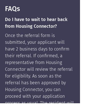
FAQs
Do I have to wait to hear back
from Housing Connector?
Once the referral form is
submitted, your applicant will
have 2 business days to confirm
their referral. If confirmed, a
representative from Housing
Connector will review the referral
for eligibility. As soon as the
referral has been approved by
Housing Connector, you can
proceed with your application
process as usual. The resident will
be supported by Housing