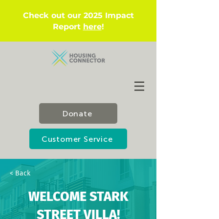
Check out our 2025 Impact
Report
here
!
Donate
Customer Service
< Back
WELCOME STARK
STREET VILLA!