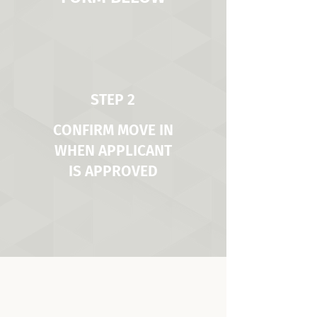
STEP 2
CONFIRM MOVE IN
WHEN APPLICANT
IS APPROVED