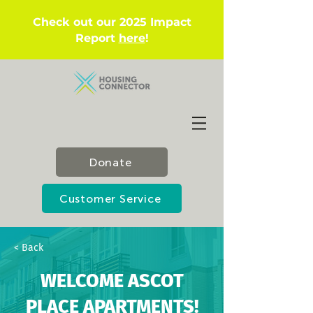
Check out our 2025 Impact
Report
here
!
Donate
Customer Service
< Back
WELCOME ASCOT
PLACE APARTMENTS!