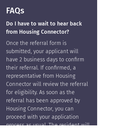
FAQs
Do I have to wait to hear back
from Housing Connector?
Once the referral form is
submitted, your applicant will
have 2 business days to confirm
their referral. If confirmed, a
representative from Housing
Connector will review the referral
for eligibility. As soon as the
referral has been approved by
Housing Connector, you can
proceed with your application
process as usual. The resident will
be supported by Housing