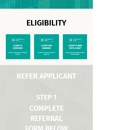
ELIGIBILITY
REFER APPLICANT
STEP 1
COMPLETE
REFERRAL
FORM BELOW