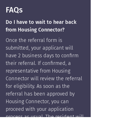
FAQs
Do I have to wait to hear back
from Housing Connector?
Once the referral form is
submitted, your applicant will
have 2 business days to confirm
their referral. If confirmed, a
representative from Housing
Connector will review the referral
for eligibility. As soon as the
referral has been approved by
Housing Connector, you can
proceed with your application
process as usual. The resident will
be supported by Housing