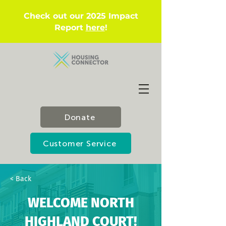
Check out our 2025 Impact
Report
here
!
Donate
Customer Service
< Back
WELCOME NORTH
HIGHLAND COURT!