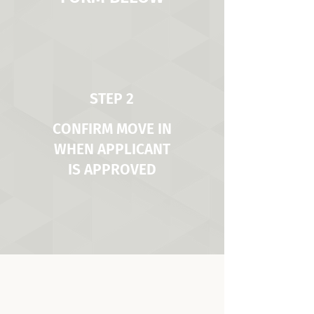
STEP 2
CONFIRM MOVE IN
WHEN APPLICANT
IS APPROVED