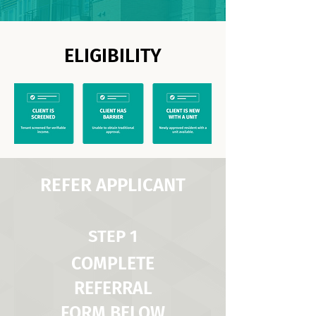
ELIGIBILITY
REFER APPLICANT
STEP 1
COMPLETE
REFERRAL
FORM BELOW