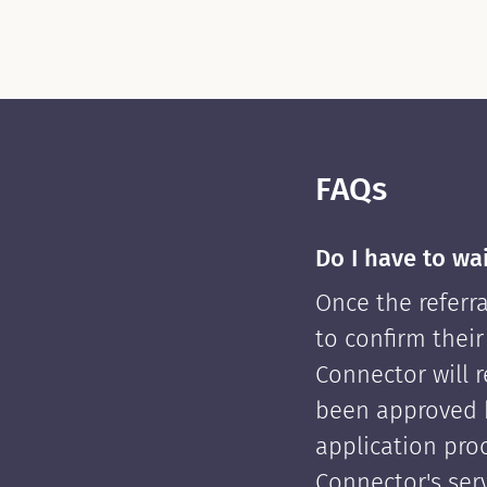
FAQs
Do I have to wa
Once the referra
to confirm their
Connector will re
been approved 
application pro
Connector's serv