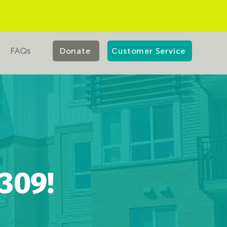
FAQs
Donate
Customer Service
309!