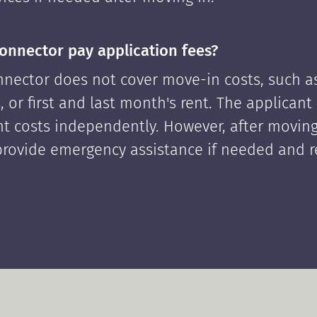
onnector pay application fees?
nector does not cover move-in costs, such as
, or first and last month's rent. The applican
ont costs independently. However, after moving
rovide emergency assistance if needed and 