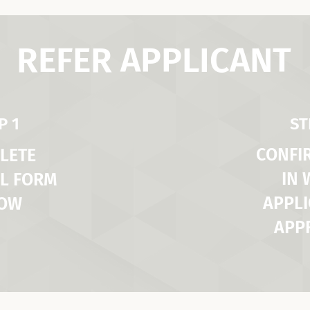
REFER APPLICANT
P 1
ST
CONFI
LETE
IN
L FORM
APPLI
LOW
APP