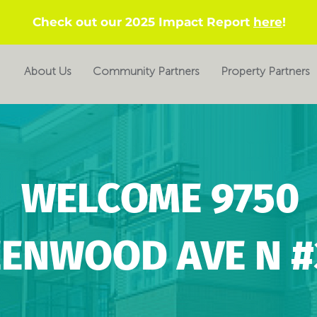
Check out our 2025 Impact Report
here
!
About Us
Community Partners
Property Partners
WELCOME 9750
ENWOOD AVE N #