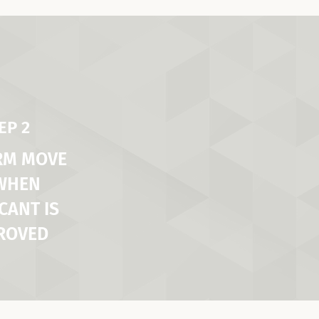
EP 2
RM MOVE
 WHEN
CANT IS
ROVED