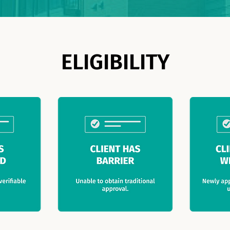
ELIGIBILITY