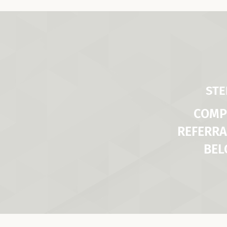
STE
COMP
REFERRA
BE