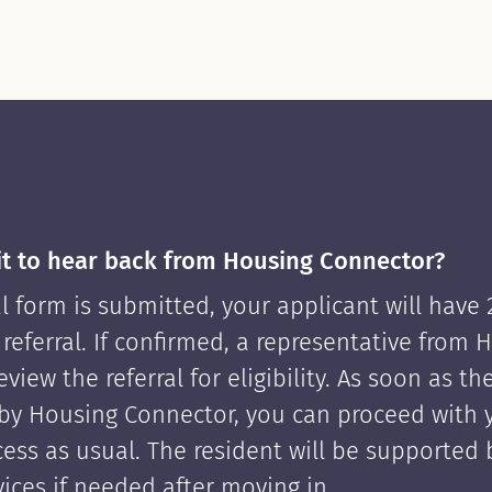
it to hear back from Housing Connector?
l form is submitted, your applicant will have
 referral. If confirmed, a representative from 
view the referral for eligibility. As soon as th
by Housing Connector, you can proceed with 
cess as usual. The resident will be supported
ices if needed after moving in.