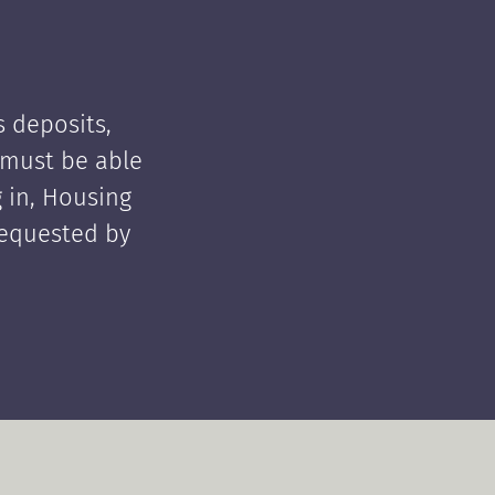
 deposits,
t must be able
 in, Housing
requested by