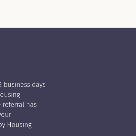
 2 business days
Housing
e referral has
your
 by Housing