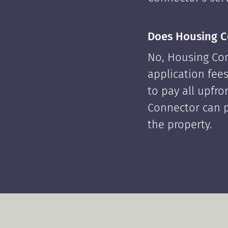
Does Housing C
No, Housing Con
application fees
to pay all upfr
Connector can p
the property.