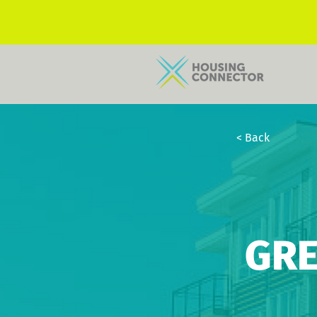
< Back
GRE