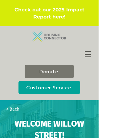
Check out our 2025 Impact
Report
here
!
Donate
Customer Service
< Back
WELCOME WILLOW
STREET!