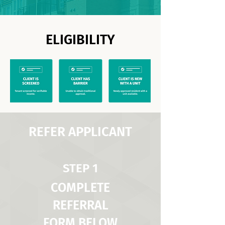
ELIGIBILITY
REFER APPLICANT
STEP 1
COMPLETE
REFERRAL
FORM BELOW