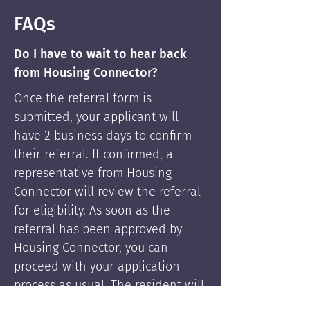
FAQs
Do I have to wait to hear back
from Housing Connector?
Once the referral form is
submitted, your applicant will
have 2 business days to confirm
their referral. If confirmed, a
representative from Housing
Connector will review the referral
for eligibility. As soon as the
referral has been approved by
Housing Connector, you can
proceed with your application
process as usual. The resident will
be supported by Housing