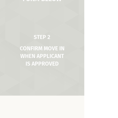
STEP 2
CONFIRM MOVE IN
WHEN APPLICANT
IS APPROVED