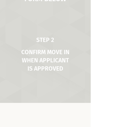
STEP 2
CONFIRM MOVE IN
WHEN APPLICANT
IS APPROVED