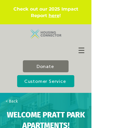
Check out our 2025 Impact
Report
here
!
Donate
Customer Service
< Back
WELCOME PRATT PARK
APARTMENTS!