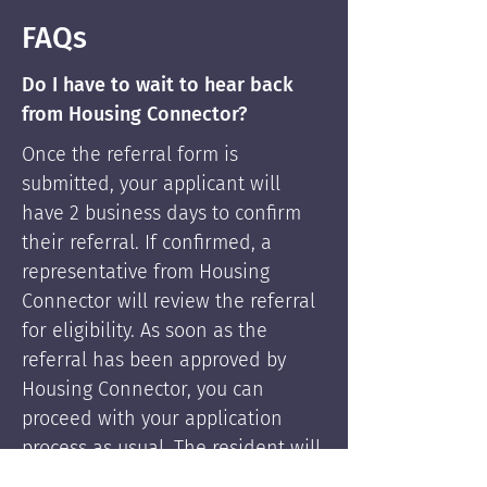
FAQs
Do I have to wait to hear back
from Housing Connector?
Once the referral form is
submitted, your applicant will
have 2 business days to confirm
their referral. If confirmed, a
representative from Housing
Connector will review the referral
for eligibility. As soon as the
referral has been approved by
Housing Connector, you can
proceed with your application
process as usual. The resident will
be supported by Housing