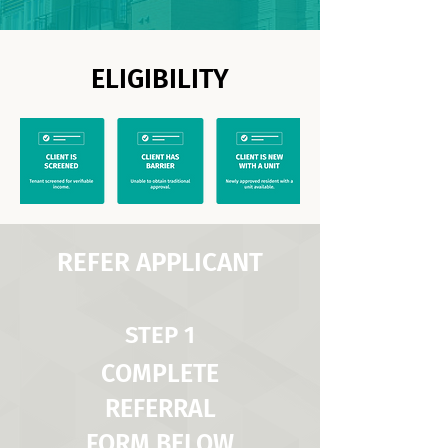
ELIGIBILITY
REFER APPLICANT
STEP 1
COMPLETE
REFERRAL
FORM BELOW