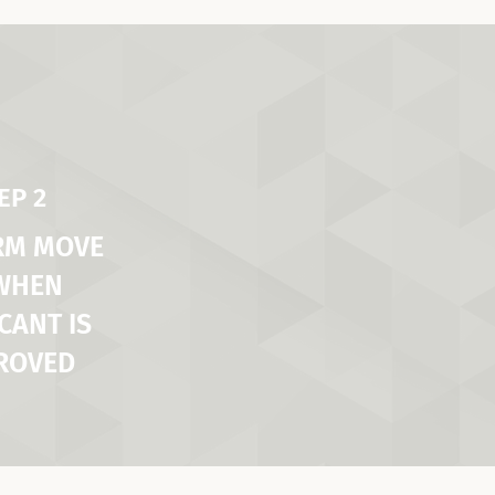
EP 2
RM MOVE
 WHEN
CANT IS
ROVED