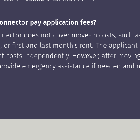
onnector pay application fees?
nector does not cover move-in costs, such as
, or first and last month's rent. The applican
ont costs independently. However, after moving
rovide emergency assistance if needed and 