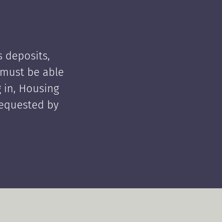
 deposits,
t must be able
 in, Housing
requested by