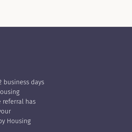
 2 business days
Housing
e referral has
your
 by Housing