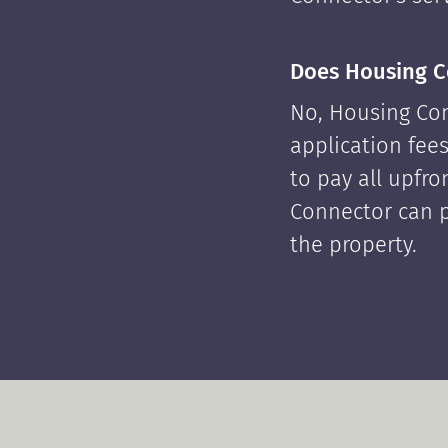
Does Housing C
No, Housing Con
application fees
to pay all upfr
Connector can p
the property.