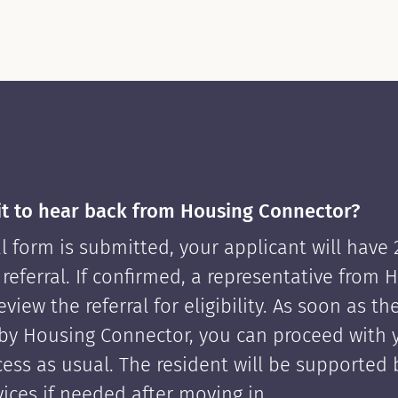
it to hear back from Housing Connector?
l form is submitted, your applicant will have
 referral. If confirmed, a representative from 
view the referral for eligibility. As soon as th
by Housing Connector, you can proceed with 
cess as usual. The resident will be supported
ices if needed after moving in.