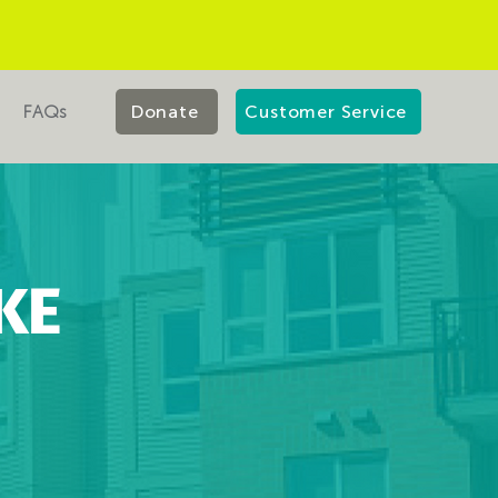
FAQs
Donate
Customer Service
KE