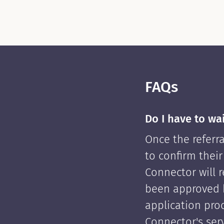
FAQs
Do I have to wa
Once the referra
to confirm their
Connector will re
been approved 
application pro
Connector's serv