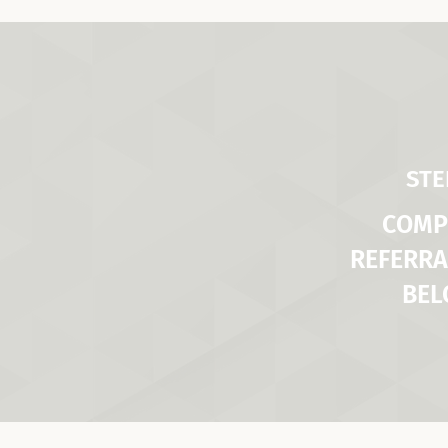
STE
COMP
REFERRA
BE