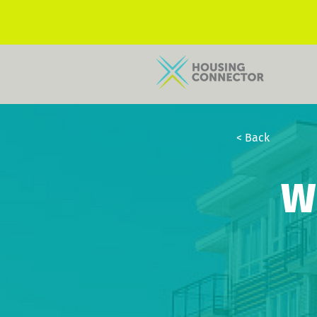
< Back
W