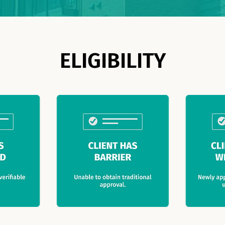
ELIGIBILITY