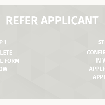
REFER APPLICANT
P 1
ST
CONFI
LETE
IN
L FORM
APPLI
LOW
APP