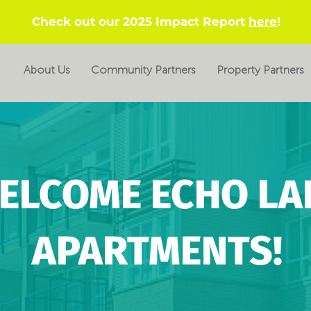
Check out our 2025 Impact Report
here
!
About Us
Community Partners
Property Partners
ELCOME ECHO LA
APARTMENTS!