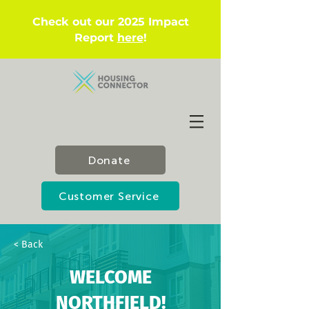
Check out our 2025 Impact
Report
here
!
Donate
Customer Service
< Back
WELCOME
NORTHFIELD!