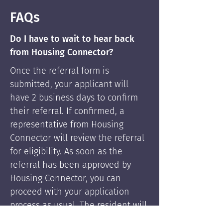
FAQs
Do I have to wait to hear back
from Housing Connector?
Once the referral form is
submitted, your applicant will
have 2 business days to confirm
their referral. If confirmed, a
representative from Housing
Connector will review the referral
for eligibility. As soon as the
referral has been approved by
Housing Connector, you can
proceed with your application
process as usual. The resident will
be supported by Housing