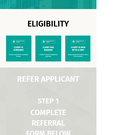
ELIGIBILITY
REFER APPLICANT
STEP 1
COMPLETE
REFERRAL
FORM BELOW