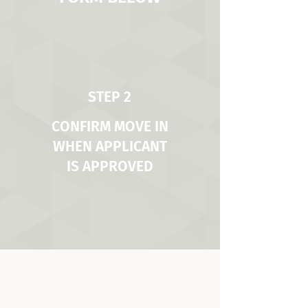
STEP 2
CONFIRM MOVE IN
WHEN APPLICANT
IS APPROVED