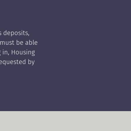
 deposits,
t must be able
 in, Housing
requested by