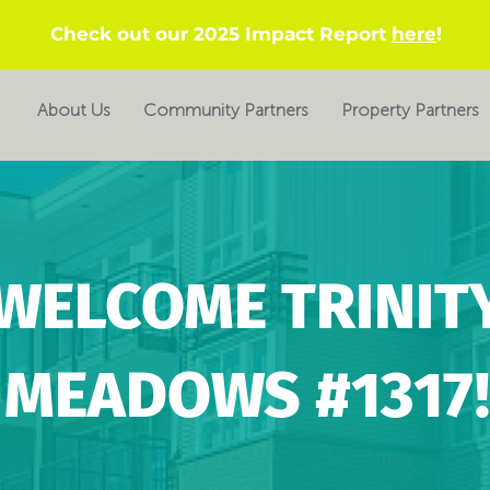
Check out our 2025 Impact Report
here
!
About Us
Community Partners
Property Partners
WELCOME TRINIT
MEADOWS #1317!