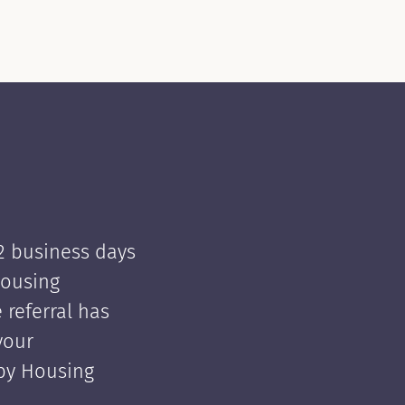
 2 business days
Housing
e referral has
your
 by Housing