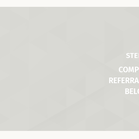
STE
COMP
REFERRA
BE