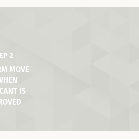
EP 2
RM MOVE
 WHEN
CANT IS
ROVED