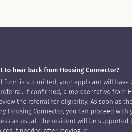
it to hear back from Housing Connector?
l form is submitted, your applicant will have
 referral. If confirmed, a representative from 
view the referral for eligibility. As soon as th
by Housing Connector, you can proceed with 
cess as usual. The resident will be supported
ices if needed after moving in.