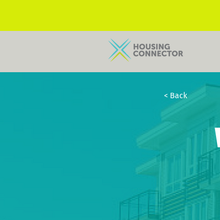
< Back