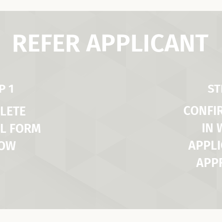
REFER APPLICANT
P 1
ST
CONFI
LETE
IN
L FORM
APPLI
LOW
APP