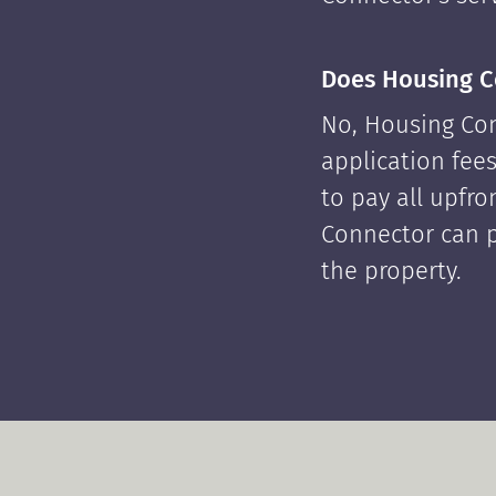
Does Housing C
No, Housing Con
application fees
to pay all upfr
Connector can p
the property.