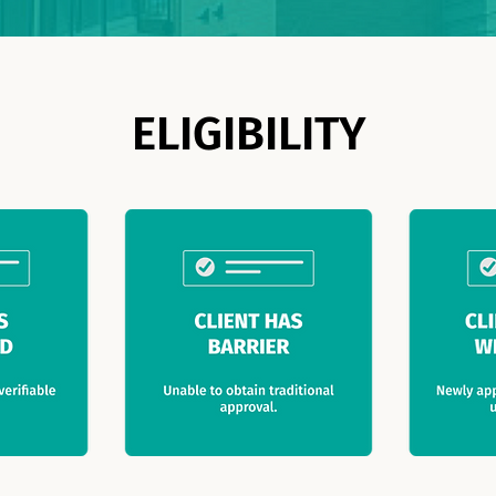
ELIGIBILITY