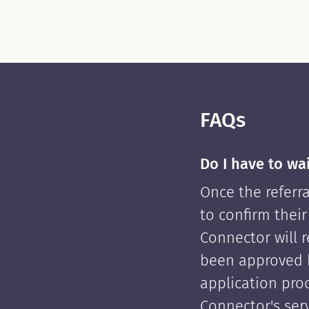
FAQs
Do I have to wa
Once the referra
to confirm their
Connector will re
been approved 
application pro
Connector's serv