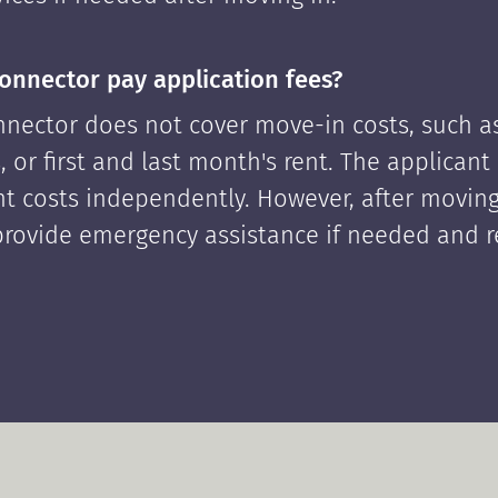
onnector pay application fees?
nector does not cover move-in costs, such as
, or first and last month's rent. The applican
ont costs independently. However, after moving
rovide emergency assistance if needed and 