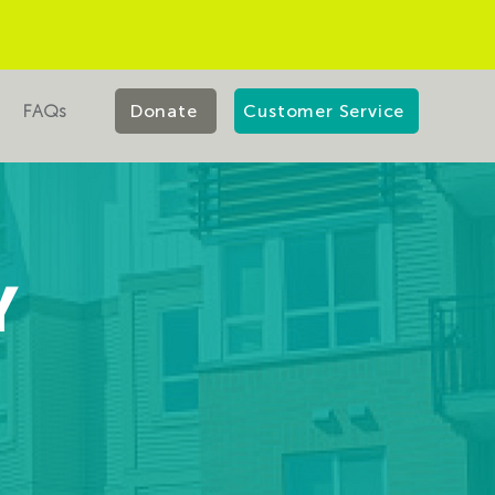
FAQs
Donate
Customer Service
Y