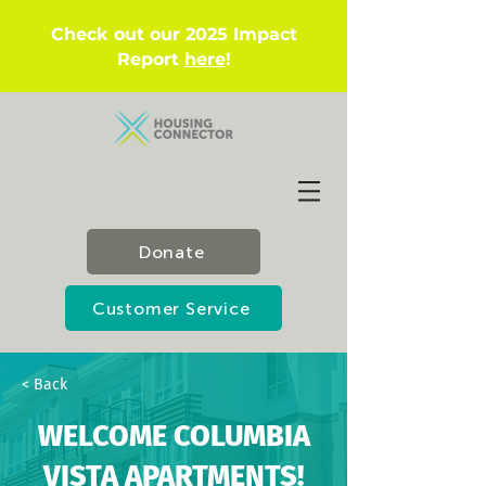
Check out our 2025 Impact
Report
here
!
Donate
Customer Service
< Back
WELCOME COLUMBIA
VISTA APARTMENTS!