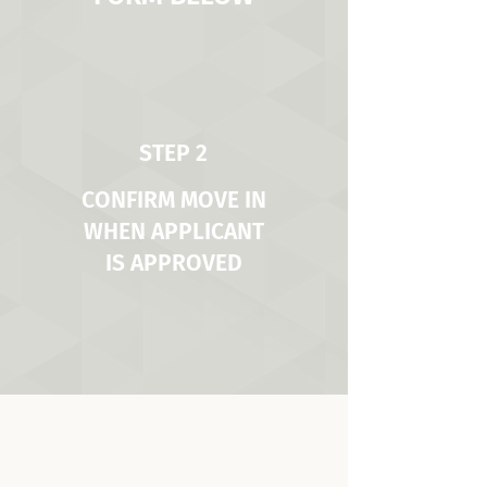
STEP 2
CONFIRM MOVE IN
WHEN APPLICANT
IS APPROVED