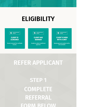
ELIGIBILITY
REFER APPLICANT
STEP 1
COMPLETE
REFERRAL
FORM BELOW