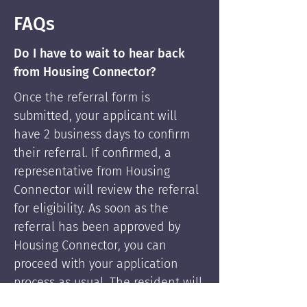
FAQs
Do I have to wait to hear back
from Housing Connector?
Once the referral form is
submitted, your applicant will
have 2 business days to confirm
their referral. If confirmed, a
representative from Housing
Connector will review the referral
for eligibility. As soon as the
referral has been approved by
Housing Connector, you can
proceed with your application
process as usual. The resident will
be supported by Housing