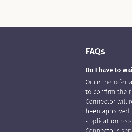
FAQs
Do I have to wa
Once the referra
to confirm their
Connector will re
been approved 
application pro
Connector's serv