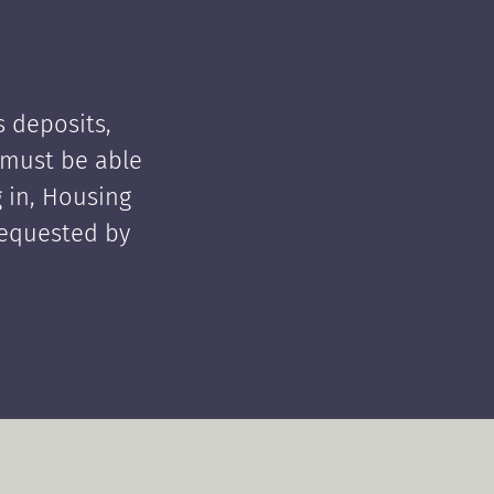
 deposits,
t must be able
 in, Housing
requested by