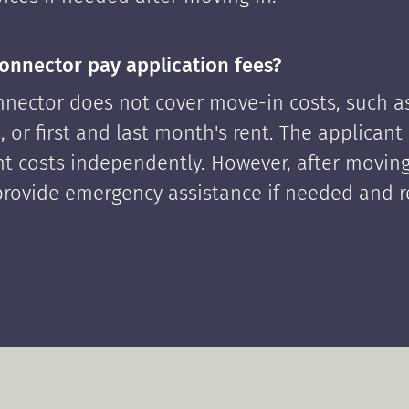
onnector pay application fees?
nector does not cover move-in costs, such as
, or first and last month's rent. The applican
ont costs independently. However, after moving
rovide emergency assistance if needed and 