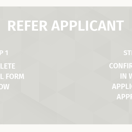
REFER APPLICANT
P 1
ST
CONFI
LETE
IN
L FORM
APPLI
LOW
APP