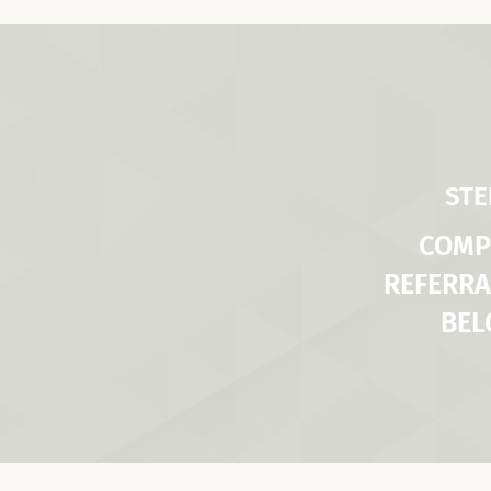
STE
COMP
REFERRA
BE