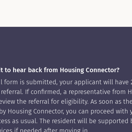
it to hear back from Housing Connector?
l form is submitted, your applicant will have
 referral. If confirmed, a representative from 
view the referral for eligibility. As soon as th
by Housing Connector, you can proceed with 
cess as usual. The resident will be supported
ices if needed after moving in.