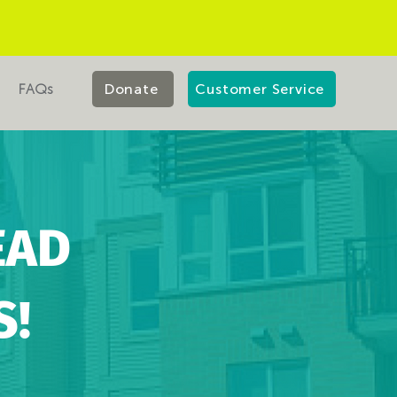
FAQs
Donate
Customer Service
EAD
S!