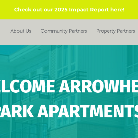
Check out our 2025 Impact Report
here
!
About Us
Community Partners
Property Partners
LCOME ARROWH
PARK APARTMENT