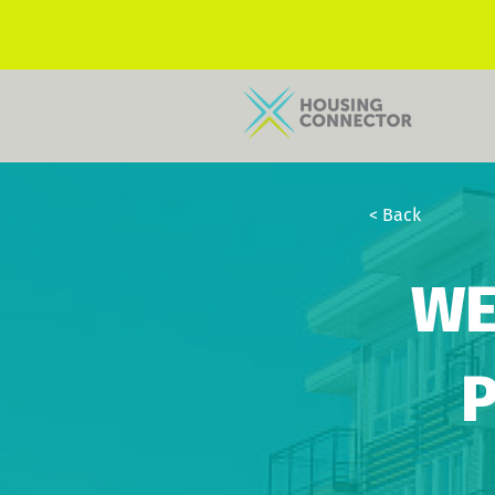
< Back
WE