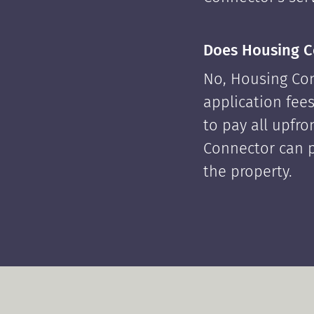
Does Housing C
No, Housing Con
application fees
to pay all upfr
Connector can p
the property.