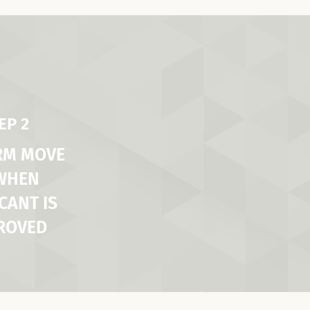
EP 2
RM MOVE
 WHEN
CANT IS
ROVED