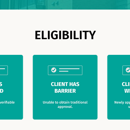
ELIGIBILITY