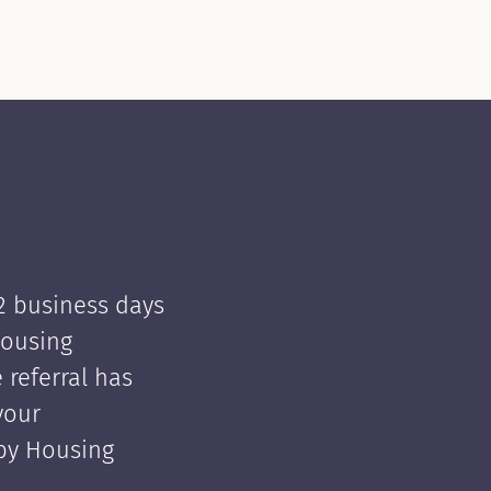
 2 business days
Housing
e referral has
your
 by Housing