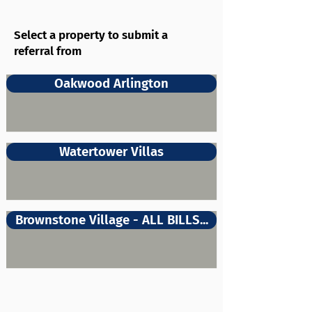
Select a property to submit a
referral from
Oakwood Arlington
Watertower Villas
Brownstone Village - ALL BILLS...