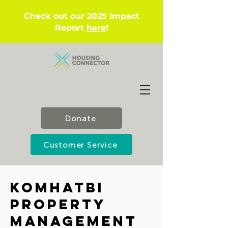
Check out our 2025 Impact
Report
here
!
Donate
Customer Service
KOMHatbI
Property
Management