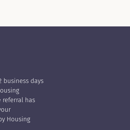
 2 business days
Housing
e referral has
your
 by Housing