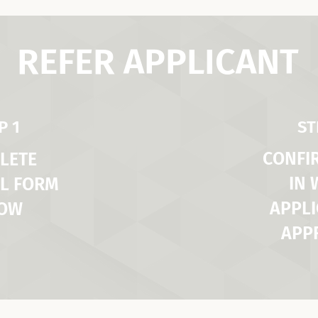
REFER APPLICANT
P 1
ST
CONFI
LETE
IN
L FORM
APPLI
LOW
APP