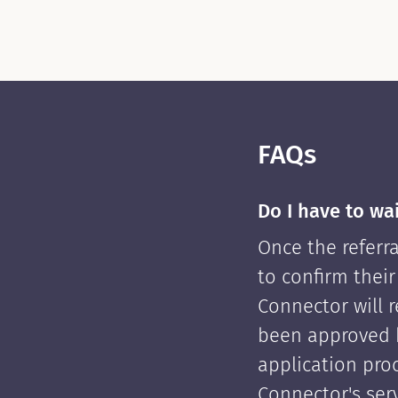
FAQs
Do I have to wa
Once the referra
to confirm their
Connector will re
been approved 
application pro
Connector's serv