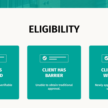
ELIGIBILITY