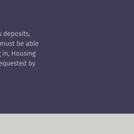
 deposits,
t must be able
 in, Housing
requested by