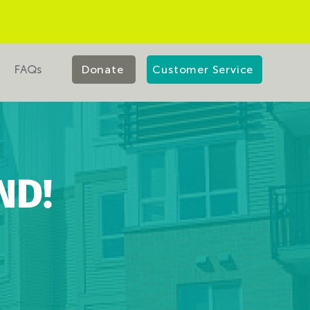
FAQs
Donate
Customer Service
ND!