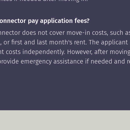
onnector pay application fees?
nector does not cover move-in costs, such as
, or first and last month's rent. The applican
ont costs independently. However, after moving
rovide emergency assistance if needed and 