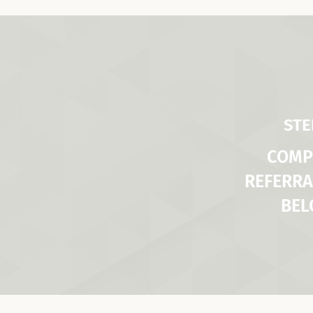
STE
COMP
REFERRA
BE