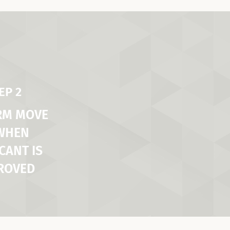
EP 2
RM MOVE
 WHEN
CANT IS
ROVED