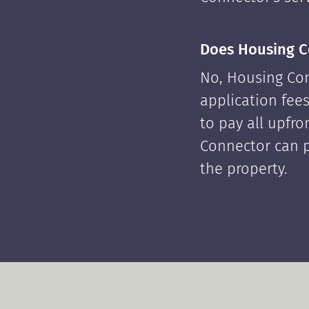
Does Housing C
No, Housing Con
application fees
to pay all upfr
Connector can p
the property.