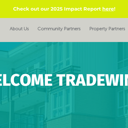
Check out our 2025 Impact Report
here
!
About Us
Community Partners
Property Partners
LCOME TRADEWI