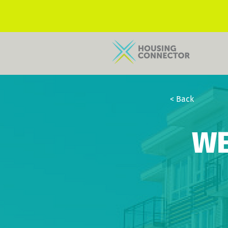
< Back
WE