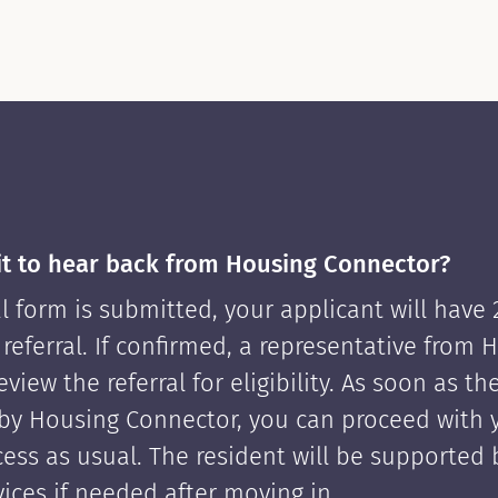
it to hear back from Housing Connector?
l form is submitted, your applicant will have
 referral. If confirmed, a representative from 
view the referral for eligibility. As soon as th
by Housing Connector, you can proceed with 
cess as usual. The resident will be supported
ices if needed after moving in.