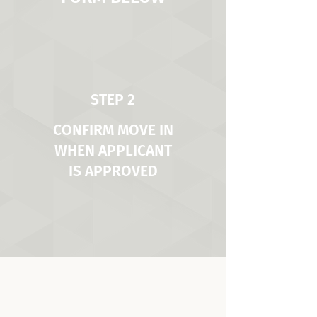
STEP 2
CONFIRM MOVE IN
WHEN APPLICANT
IS APPROVED