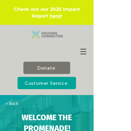
Check out our 2025 Impact
Report
here
!
Donate
Customer Service
< Back
WELCOME THE
PROMENADE!