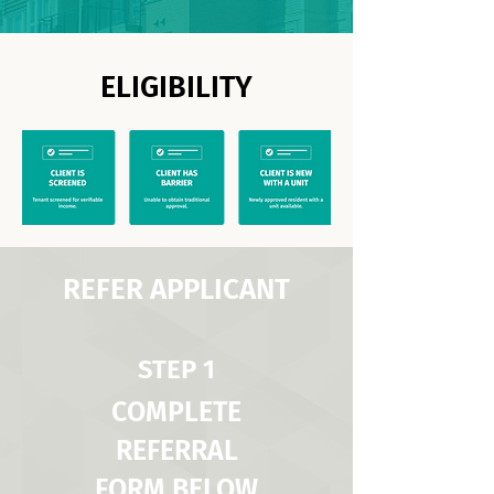
ELIGIBILITY
REFER APPLICANT
STEP 1
COMPLETE
REFERRAL
FORM BELOW