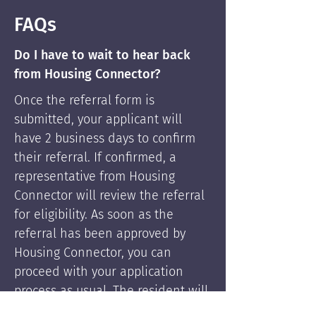
FAQs
Do I have to wait to hear back
from Housing Connector?
Once the referral form is
submitted, your applicant will
have 2 business days to confirm
their referral. If confirmed, a
representative from Housing
Connector will review the referral
for eligibility. As soon as the
referral has been approved by
Housing Connector, you can
proceed with your application
process as usual. The resident will
be supported by Housing