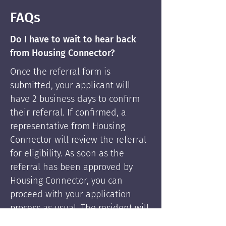
FAQs
Do I have to wait to hear back
from Housing Connector?
Once the referral form is
submitted, your applicant will
have 2 business days to confirm
their referral. If confirmed, a
representative from Housing
Connector will review the referral
for eligibility. As soon as the
referral has been approved by
Housing Connector, you can
proceed with your application
process as usual. The resident will
be supported by Housing