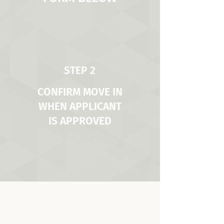
STEP 2
CONFIRM MOVE IN
WHEN APPLICANT
IS APPROVED