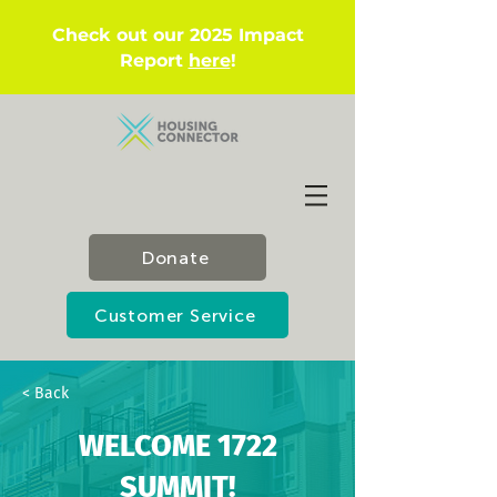
Check out our 2025 Impact
Report
here
!
Donate
Customer Service
< Back
WELCOME 1722
SUMMIT!