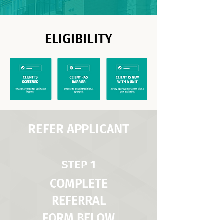
ELIGIBILITY
REFER APPLICANT
STEP 1
COMPLETE
REFERRAL
FORM BELOW