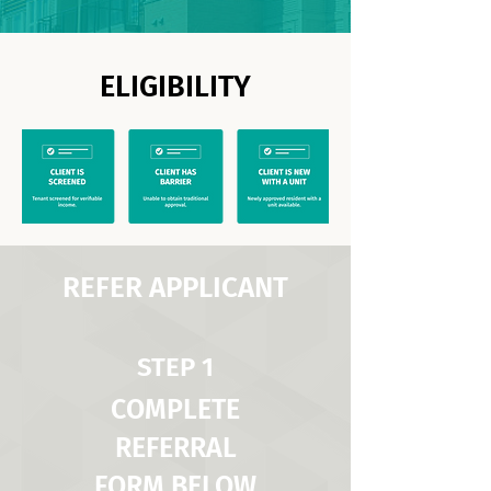
ELIGIBILITY
REFER APPLICANT
STEP 1
COMPLETE
REFERRAL
FORM BELOW