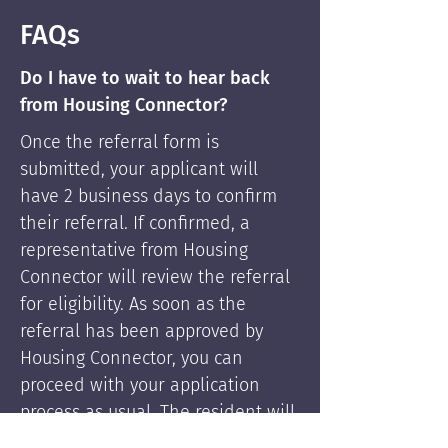
FAQs
Do I have to wait to hear back
from Housing Connector?
Once the referral form is
submitted, your applicant will
have 2 business days to confirm
their referral. If confirmed, a
representative from Housing
Connector will review the referral
for eligibility. As soon as the
referral has been approved by
Housing Connector, you can
proceed with your application
process as usual. The resident will
be supported by Housing