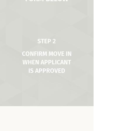
STEP 2
CONFIRM MOVE IN
WHEN APPLICANT
IS APPROVED