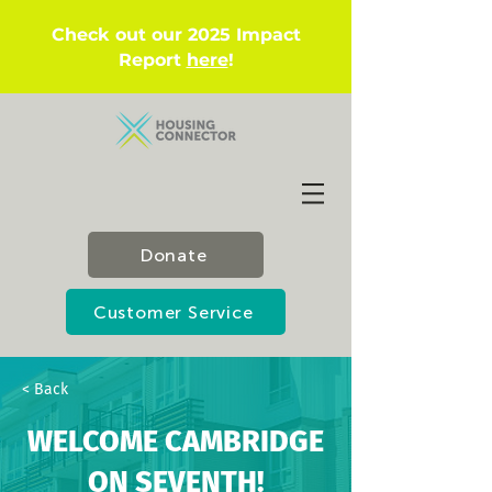
Check out our 2025 Impact
Report
here
!
Donate
Customer Service
< Back
WELCOME CAMBRIDGE
ON SEVENTH!