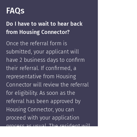
FAQs
Do I have to wait to hear back
from Housing Connector?
Once the referral form is
submitted, your applicant will
have 2 business days to confirm
their referral. If confirmed, a
representative from Housing
Connector will review the referral
for eligibility. As soon as the
referral has been approved by
Housing Connector, you can
proceed with your application
process as usual. The resident will
be supported by Housing