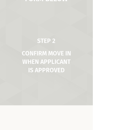
STEP 2
CONFIRM MOVE IN
WHEN APPLICANT
IS APPROVED