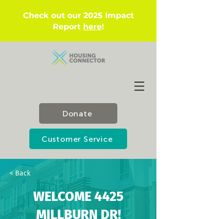
Check out our 2025 Impact
Report
here
!
Donate
Customer Service
< Back
WELCOME 4425
MILLBURN DR!