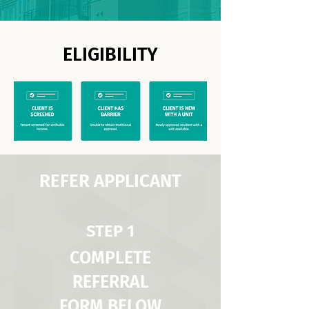
ELIGIBILITY
REFER APPLICANT
STEP 1
COMPLETE
REFERRAL
FORM BELOW