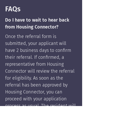
FAQs
Do I have to wait to hear back
from Housing Connector?
Once the referral form is
submitted, your applicant will
have 2 business days to confirm
their referral. If confirmed, a
representative from Housing
Connector will review the referral
for eligibility. As soon as the
referral has been approved by
Housing Connector, you can
proceed with your application
process as usual. The resident will
be supported by Housing