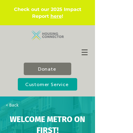
Check out our 2025 Impact
Report
here
!
Donate
Customer Service
< Back
WELCOME METRO ON
FIRST!