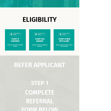
ELIGIBILITY
REFER APPLICANT
STEP 1
COMPLETE
REFERRAL
FORM BELOW