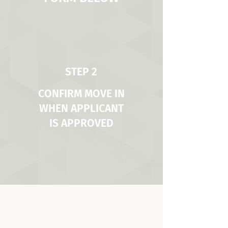
STEP 2
CONFIRM MOVE IN
WHEN APPLICANT
IS APPROVED