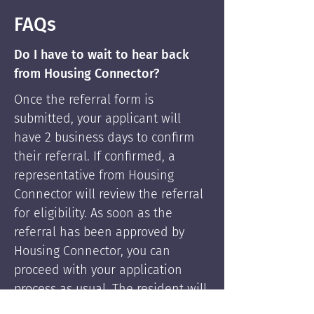
FAQs
Do I have to wait to hear back
from Housing Connector?
Once the referral form is
submitted, your applicant will
have 2 business days to confirm
their referral. If confirmed, a
representative from Housing
Connector will review the referral
for eligibility. As soon as the
referral has been approved by
Housing Connector, you can
proceed with your application
process as usual. The resident will
be supported by Housing