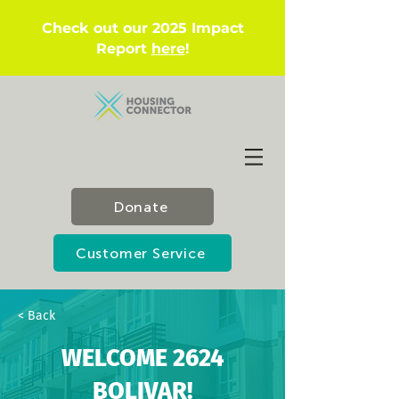
Check out our 2025 Impact
Report
here
!
Donate
Customer Service
< Back
WELCOME 2624
BOLIVAR!