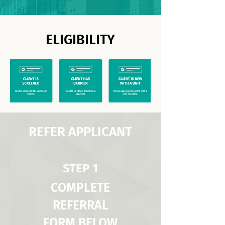
ELIGIBILITY
REFER APPLICANT
STEP 1
COMPLETE
REFERRAL
FORM BELOW