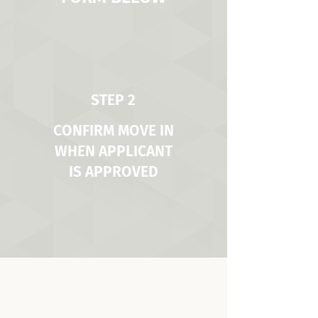
STEP 2
CONFIRM MOVE IN
WHEN APPLICANT
IS APPROVED