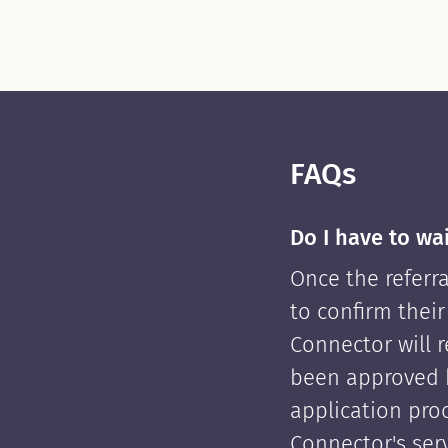
FAQs
Do I have to wa
Once the referra
to confirm their
Connector will re
been approved 
application pro
Connector's serv