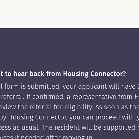
it to hear back from Housing Connector?
l form is submitted, your applicant will have
 referral. If confirmed, a representative from 
view the referral for eligibility. As soon as th
by Housing Connector, you can proceed with 
cess as usual. The resident will be supported
ices if needed after moving in.