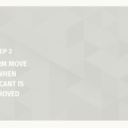
EP 2
RM MOVE
 WHEN
CANT IS
ROVED