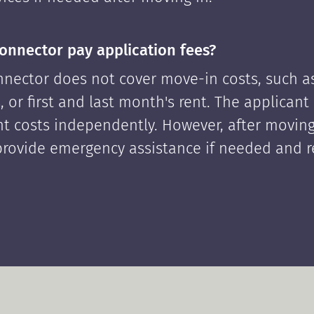
onnector pay application fees?
nector does not cover move-in costs, such as
, or first and last month's rent. The applican
ont costs independently. However, after moving
rovide emergency assistance if needed and 