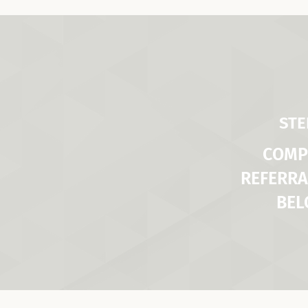
STE
COMP
REFERRA
BE