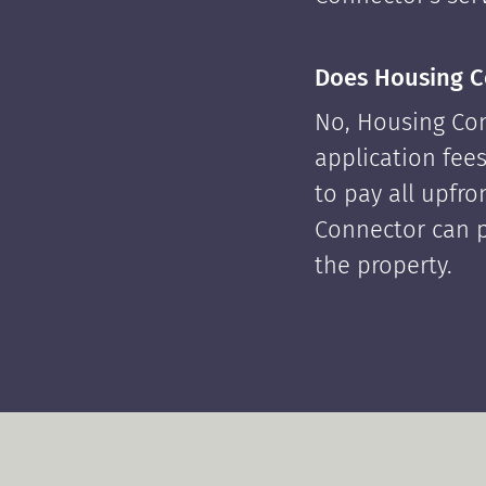
Does Housing C
No, Housing Con
application fees
to pay all upfr
Connector can p
the property.