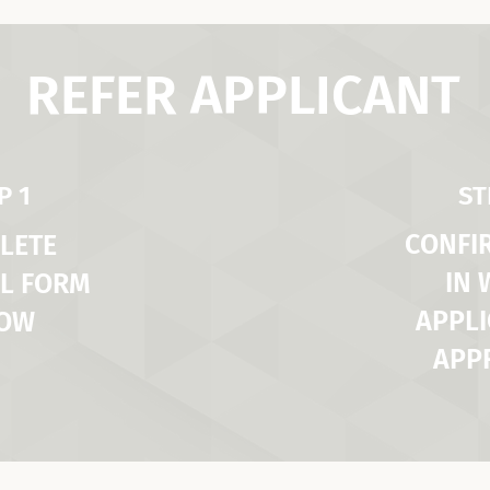
REFER APPLICANT
P 1
ST
CONFI
LETE
IN
L FORM
APPLI
LOW
APP