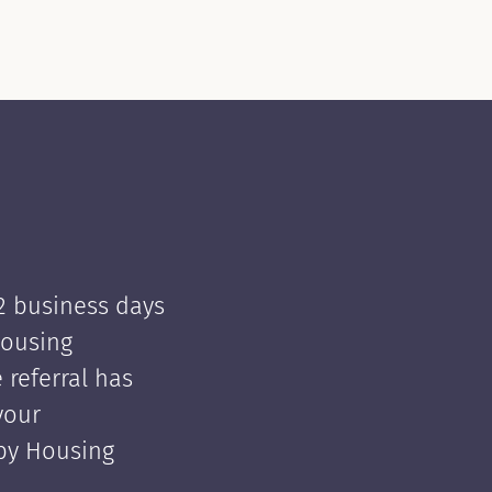
 2 business days
Housing
e referral has
your
 by Housing