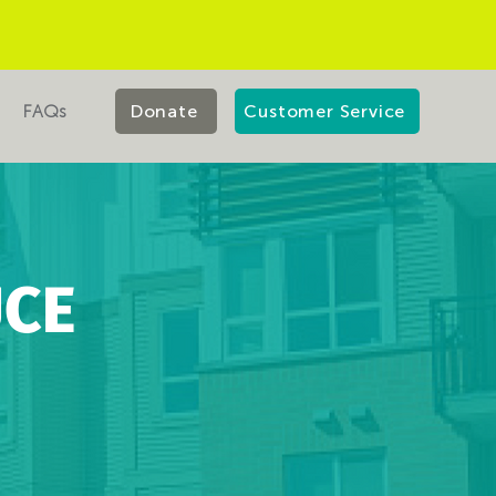
FAQs
Donate
Customer Service
UCE