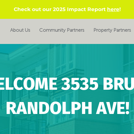
Check out our 2025 Impact Report
here
!
About Us
Community Partners
Property Partners
ELCOME 3535 BR
RANDOLPH AVE!