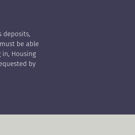
 deposits,
t must be able
 in, Housing
requested by