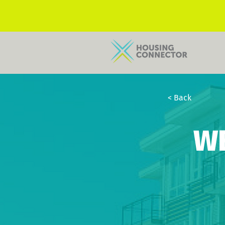
< Back
W