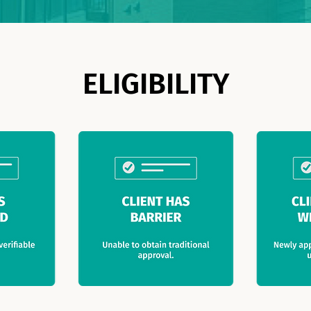
ELIGIBILITY