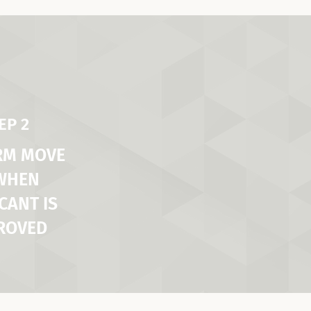
EP 2
RM MOVE
 WHEN
CANT IS
ROVED