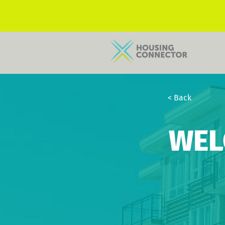
< Back
WEL