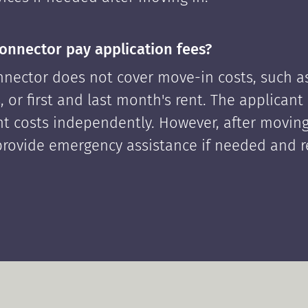
onnector pay application fees?
nector does not cover move-in costs, such as
, or first and last month's rent. The applican
ont costs independently. However, after moving
rovide emergency assistance if needed and 