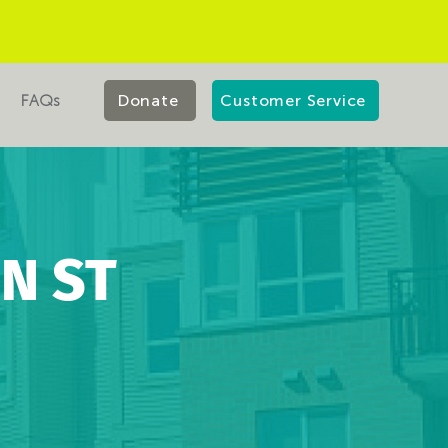
FAQs
Donate
Customer Service
N ST