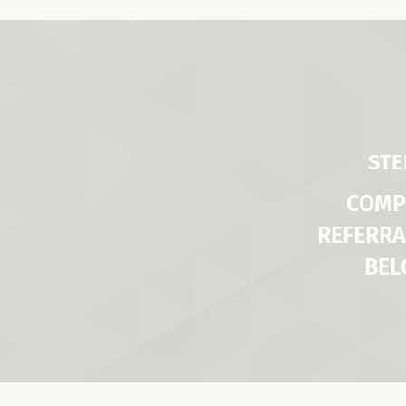
STE
COMP
REFERRA
BE