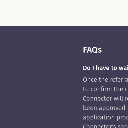
FAQs
Do I have to wa
Once the referra
to confirm their
Connector will re
been approved 
application pro
Connector's serv