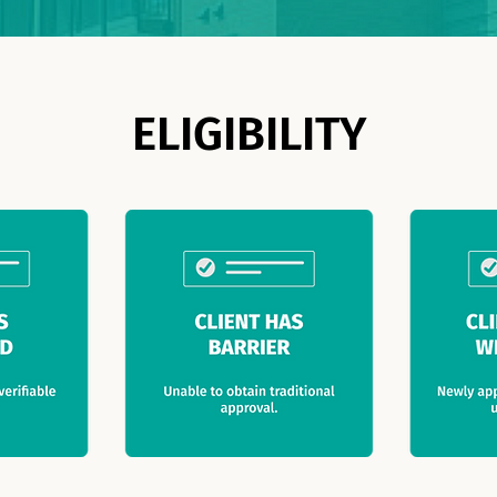
ELIGIBILITY