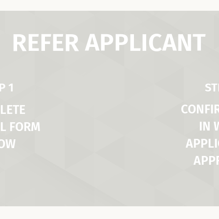
REFER APPLICANT
P 1
ST
CONFI
LETE
IN
L FORM
APPLI
LOW
APP