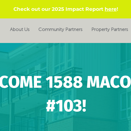
Check out our 2025 Impact Report
here
!
About Us
Community Partners
Property Partners
COME 1588 MACO
#103!