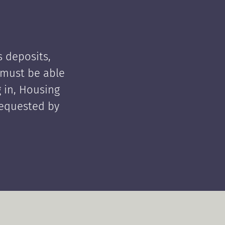
 deposits,
t must be able
 in, Housing
requested by