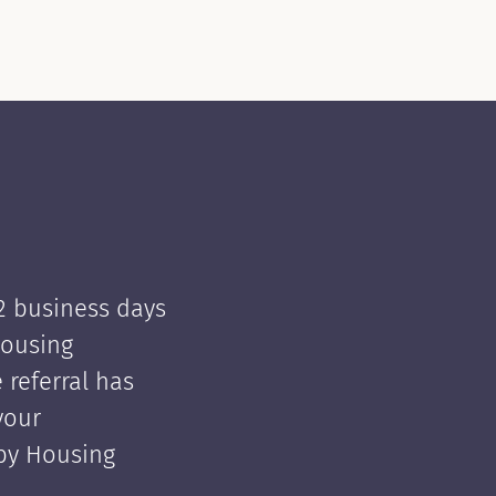
 2 business days
Housing
e referral has
your
 by Housing