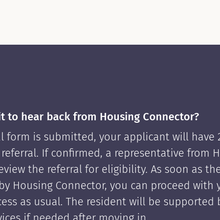
it to hear back from Housing Connector?
l form is submitted, your applicant will have
 referral. If confirmed, a representative from 
view the referral for eligibility. As soon as th
by Housing Connector, you can proceed with 
cess as usual. The resident will be supported
ices if needed after moving in.