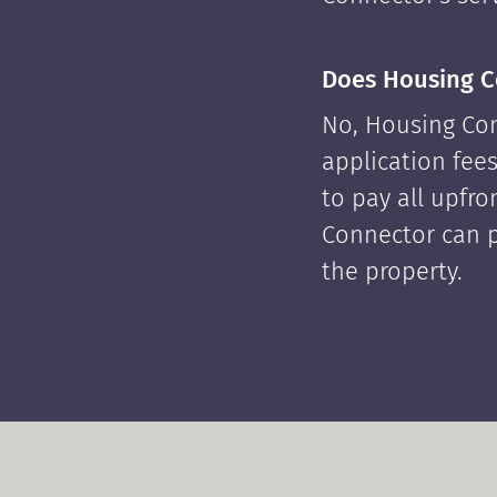
Does Housing C
No, Housing Con
application fees
to pay all upfr
Connector can p
the property.