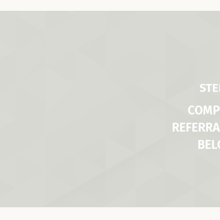
STE
COMP
REFERRA
BE