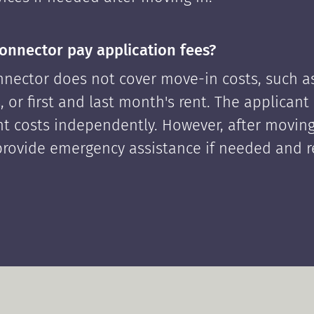
onnector pay application fees?
nector does not cover move-in costs, such as
, or first and last month's rent. The applican
ont costs independently. However, after moving
rovide emergency assistance if needed and 