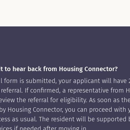
it to hear back from Housing Connector?
l form is submitted, your applicant will have
 referral. If confirmed, a representative from 
view the referral for eligibility. As soon as th
by Housing Connector, you can proceed with 
cess as usual. The resident will be supported
ices if needed after moving in.