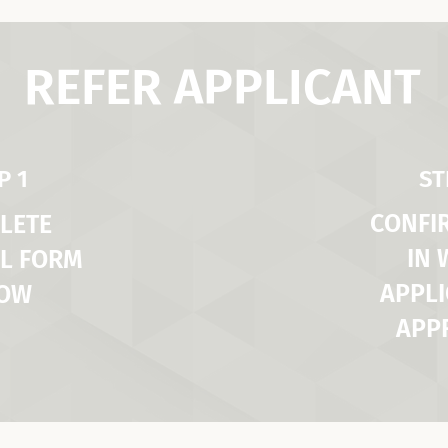
REFER APPLICANT
P 1
ST
CONFI
LETE
IN
L FORM
APPLI
LOW
APP