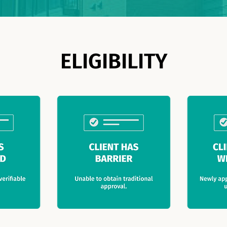
ELIGIBILITY