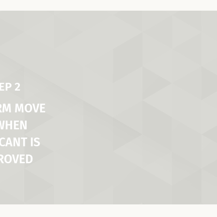
EP 2
RM MOVE
 WHEN
CANT IS
ROVED