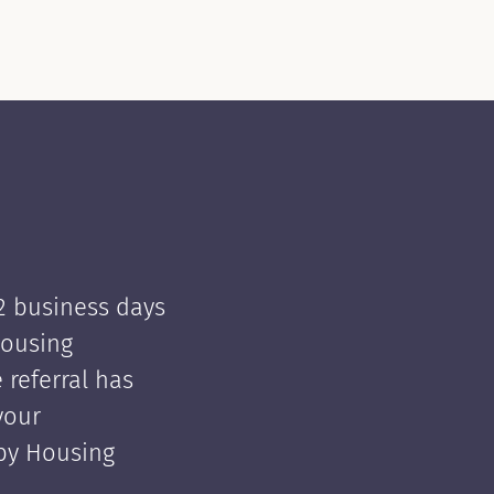
 2 business days
Housing
e referral has
your
 by Housing