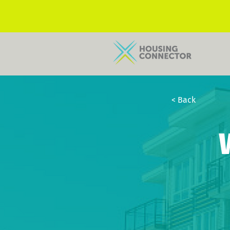
< Back