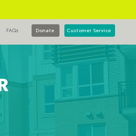
FAQs
Donate
Customer Service
R