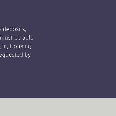
 deposits,
t must be able
 in, Housing
requested by