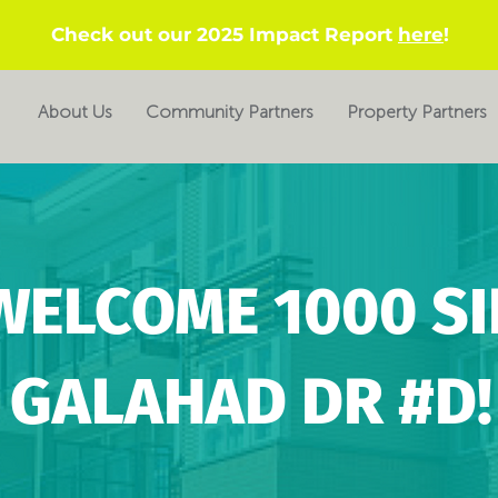
Check out our 2025 Impact Report
here
!
About Us
Community Partners
Property Partners
WELCOME 1000 SI
GALAHAD DR #D!