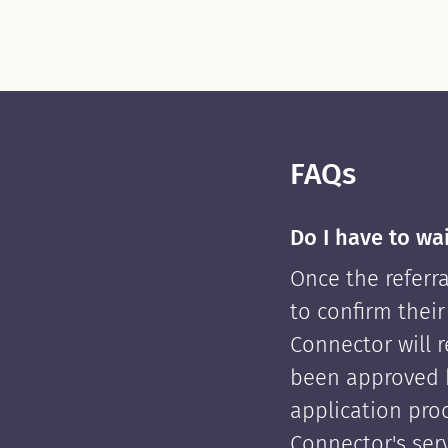
FAQs
Do I have to wa
Once the referra
to confirm their
Connector will re
been approved 
application pro
Connector's serv