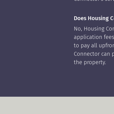
Does Housing C
No, Housing Con
application fees
to pay all upfr
Connector can p
the property.