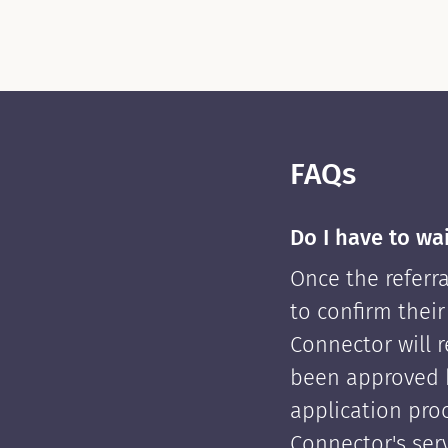
FAQs
Do I have to wa
Once the referra
to confirm their
Connector will re
been approved 
application pro
Connector's serv