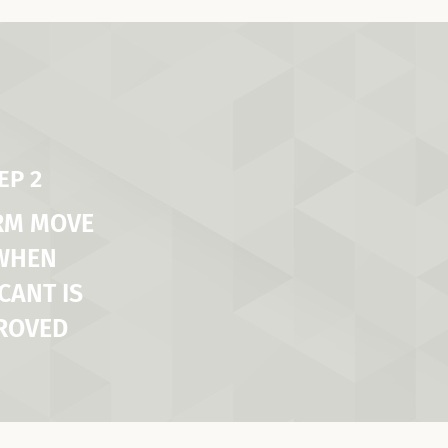
EP 2
RM MOVE
 WHEN
CANT IS
ROVED