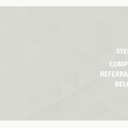
STE
COMP
REFERRA
BE