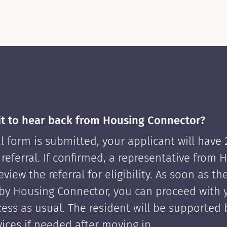
it to hear back from Housing Connector?
l form is submitted, your applicant will have
 referral. If confirmed, a representative from 
view the referral for eligibility. As soon as th
by Housing Connector, you can proceed with 
cess as usual. The resident will be supported
ices if needed after moving in.