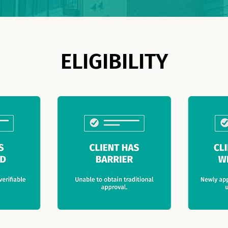
ELIGIBILITY