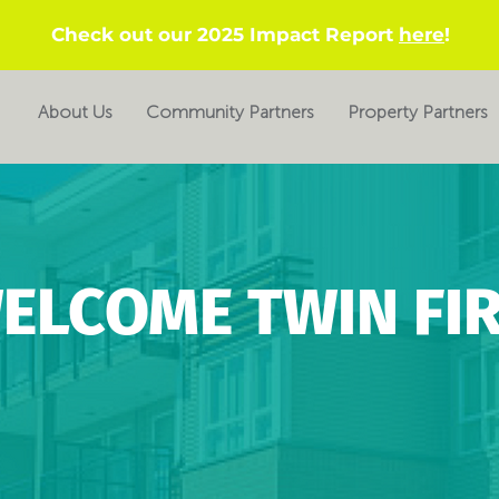
Check out our 2025 Impact Report
here
!
About Us
Community Partners
Property Partners
ELCOME TWIN FIR