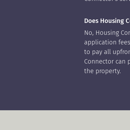
Does Housing C
No, Housing Con
application fees
to pay all upfr
Connector can p
the property.