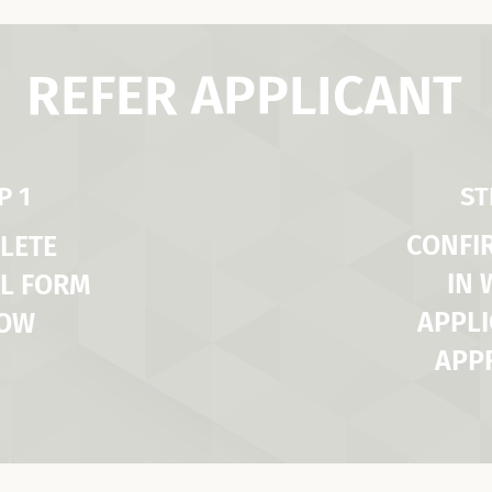
REFER APPLICANT
P 1
ST
CONFI
LETE
IN
L FORM
APPLI
LOW
APP