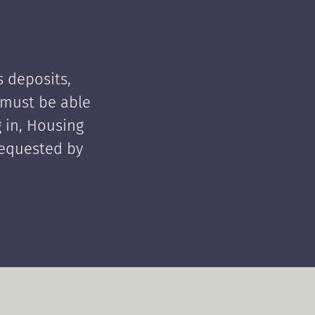
 deposits,
t must be able
 in, Housing
requested by