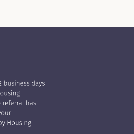
 2 business days
Housing
e referral has
your
 by Housing