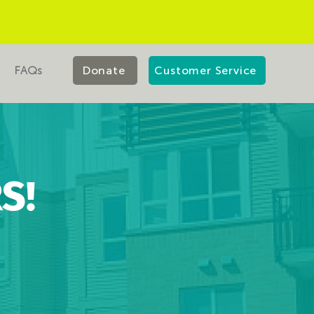
FAQs
Donate
Customer Service
S!