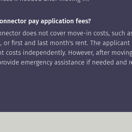
onnector pay application fees?
nector does not cover move-in costs, such as
, or first and last month's rent. The applican
ont costs independently. However, after moving
rovide emergency assistance if needed and 