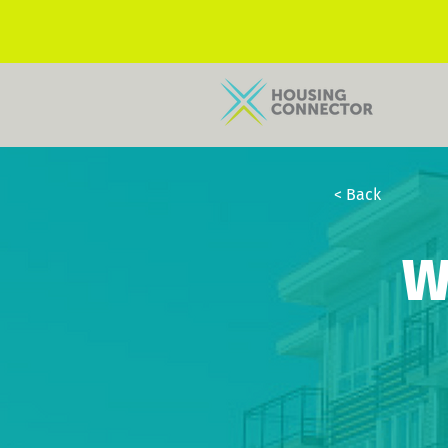
< Back
W