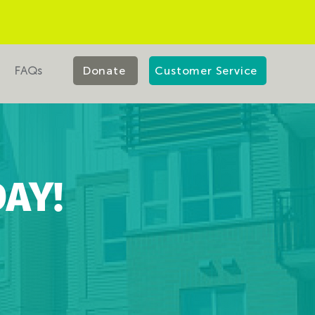
FAQs
Donate
Customer Service
AY!