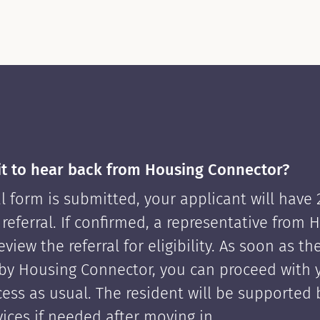
it to hear back from Housing Connector?
l form is submitted, your applicant will have
 referral. If confirmed, a representative from 
view the referral for eligibility. As soon as th
by Housing Connector, you can proceed with 
cess as usual. The resident will be supported
ices if needed after moving in.