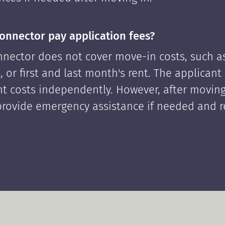
onnector pay application fees?
nector does not cover move-in costs, such as
, or first and last month's rent. The applican
ont costs independently. However, after moving
rovide emergency assistance if needed and 