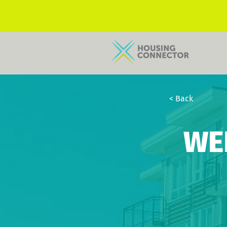
< Back
WE