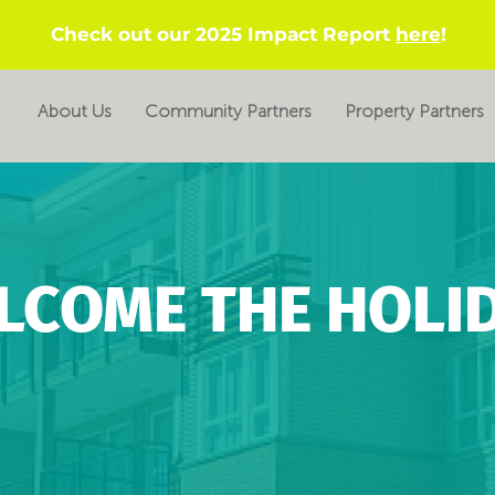
Check out our 2025 Impact Report
here
!
About Us
Community Partners
Property Partners
LCOME THE HOLID