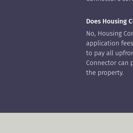
Does Housing C
No, Housing Con
application fees
to pay all upfr
Connector can p
the property.