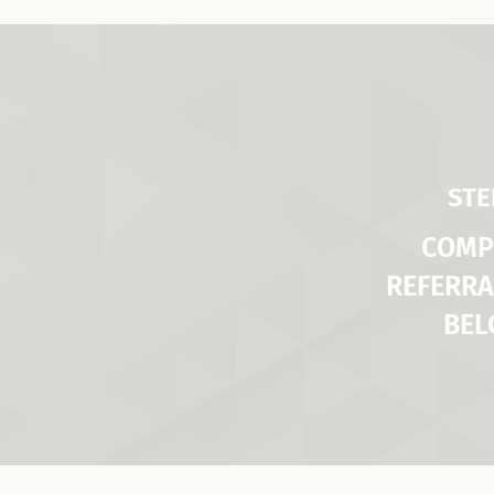
STE
COMP
REFERRA
BE