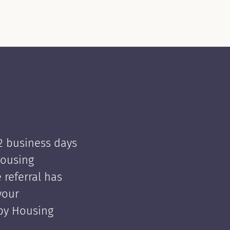
 2 business days
Housing
e referral has
your
 by Housing