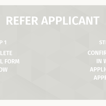
REFER APPLICANT
P 1
ST
CONFI
LETE
IN
L FORM
APPLI
LOW
APP