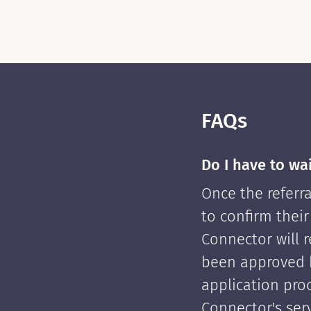
FAQs
Do I have to wa
Once the referra
to confirm their
Connector will re
been approved 
application pro
Connector's serv