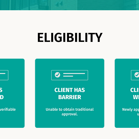
ELIGIBILITY