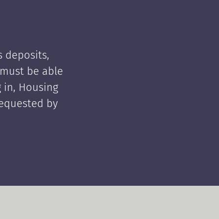
 deposits,
t must be able
 in, Housing
requested by