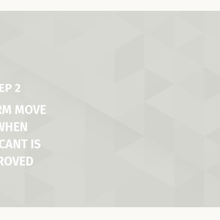
EP 2
RM MOVE
 WHEN
CANT IS
ROVED