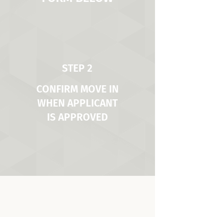
STEP 2
CONFIRM MOVE IN
WHEN APPLICANT
IS APPROVED