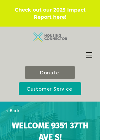
Check out our 2025 Impact
Report
here
!
Donate
Customer Service
< Back
WELCOME 9351 37TH
AVE S!