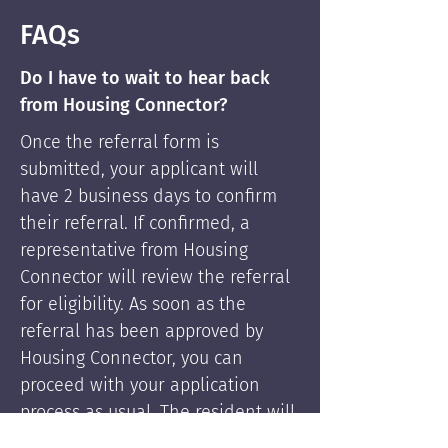
FAQs
Do I have to wait to hear back
from Housing Connector?
Once the referral form is
submitted, your applicant will
have 2 business days to confirm
their referral. If confirmed, a
representative from Housing
Connector will review the referral
for eligibility. As soon as the
referral has been approved by
Housing Connector, you can
proceed with your application
process as usual. The resident will
be supported by Housing