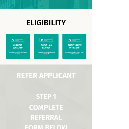
ELIGIBILITY
REFER APPLICANT
STEP 1
COMPLETE
REFERRAL
FORM BELOW