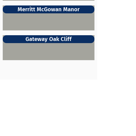
Merritt McGowan Manor
Gateway Oak Cliff
About Us