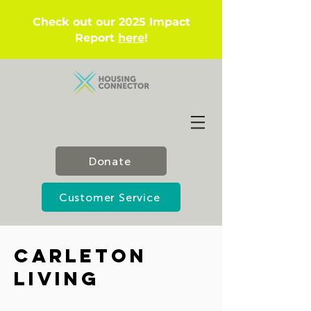
Check out our 2025 Impact
Report
here
!
Donate
Customer Service
Carleton
Living