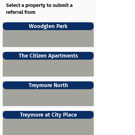
Select a property to submit a
referral from
Woodglen Park
The Citizen Apartments
Treymore North
Treymore at City Place