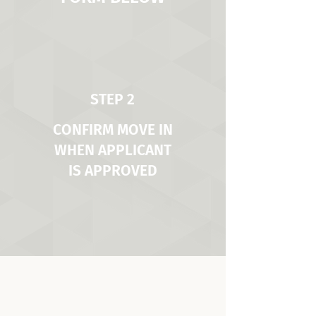
STEP 2
CONFIRM MOVE IN
WHEN APPLICANT
IS APPROVED