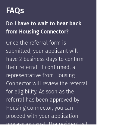
FAQs
Do I have to wait to hear back
from Housing Connector?
Once the referral form is
submitted, your applicant will
have 2 business days to confirm
their referral. If confirmed, a
representative from Housing
Connector will review the referral
for eligibility. As soon as the
referral has been approved by
Housing Connector, you can
proceed with your application
process as usual. The resident will
be supported by Housing