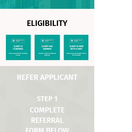
ELIGIBILITY
REFER APPLICANT
STEP 1
COMPLETE
REFERRAL
FORM BELOW