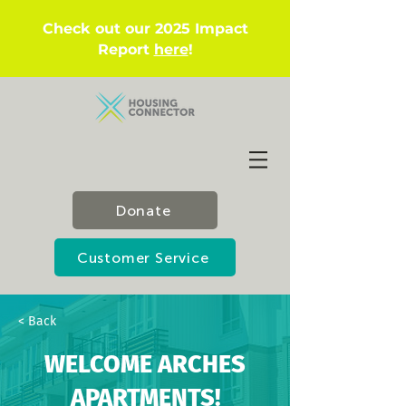
Check out our 2025 Impact
Report
here
!
Donate
Customer Service
< Back
WELCOME ARCHES
APARTMENTS!