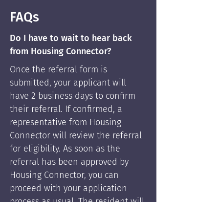
FAQs
Do I have to wait to hear back
from Housing Connector?
Once the referral form is
submitted, your applicant will
have 2 business days to confirm
their referral. If confirmed, a
representative from Housing
Connector will review the referral
for eligibility. As soon as the
referral has been approved by
Housing Connector, you can
proceed with your application
process as usual. The resident will
be supported by Housing