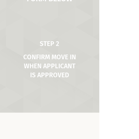
STEP 2
CONFIRM MOVE IN
WHEN APPLICANT
IS APPROVED