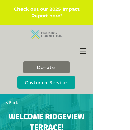
Check out our 2025 Impact
Report
here
!
Donate
Customer Service
< Back
WELCOME RIDGEVIEW
TERRACE!