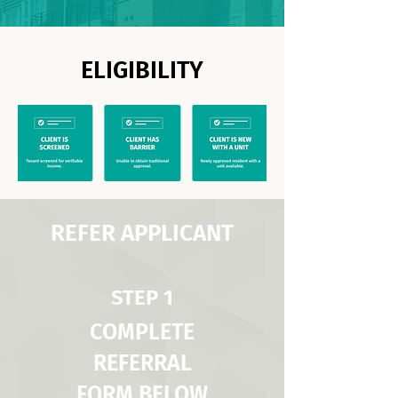
ELIGIBILITY
REFER APPLICANT
STEP 1
COMPLETE
REFERRAL
FORM BELOW