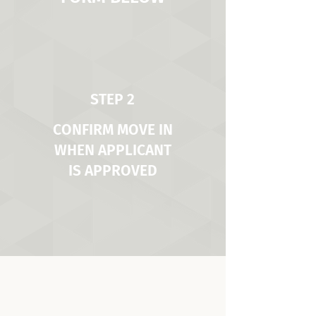
STEP 2
CONFIRM MOVE IN
WHEN APPLICANT
IS APPROVED