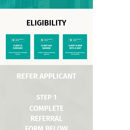
ELIGIBILITY
REFER APPLICANT
STEP 1
COMPLETE
REFERRAL
FORM BELOW