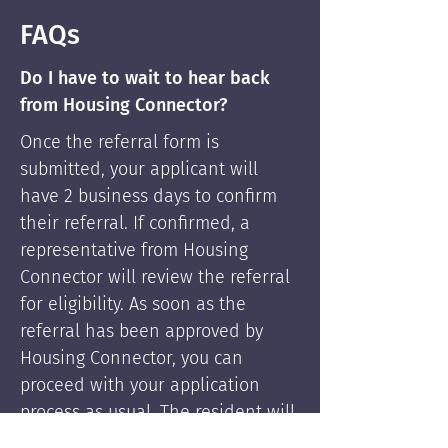
FAQs
Do I have to wait to hear back
from Housing Connector?
Once the referral form is
submitted, your applicant will
have 2 business days to confirm
their referral. If confirmed, a
representative from Housing
Connector will review the referral
for eligibility. As soon as the
referral has been approved by
Housing Connector, you can
proceed with your application
process as usual. The resident will
be supported by Housing