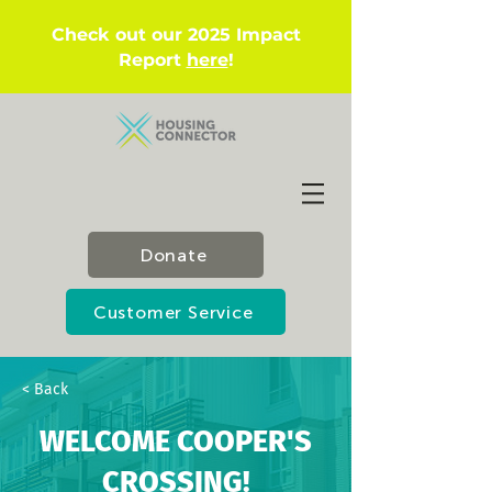
Check out our 2025 Impact
Report
here
!
Donate
Customer Service
< Back
WELCOME COOPER'S
CROSSING!