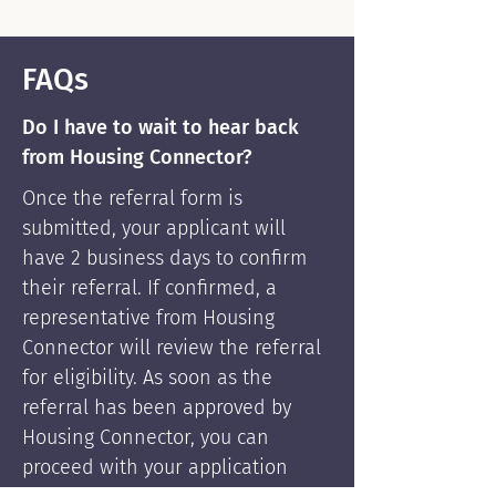
FAQs
Do I have to wait to hear back
from Housing Connector?
Once the referral form is
submitted, your applicant will
have 2 business days to confirm
their referral. If confirmed, a
representative from Housing
Connector will review the referral
for eligibility. As soon as the
referral has been approved by
Housing Connector, you can
proceed with your application