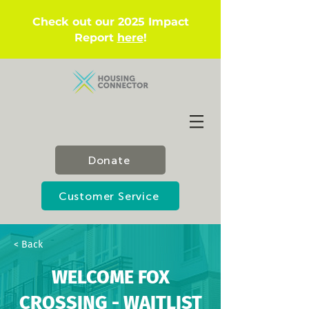
Check out our 2025 Impact
Report
here
!
Donate
Customer Service
< Back
WELCOME FOX
CROSSING - WAITLIST