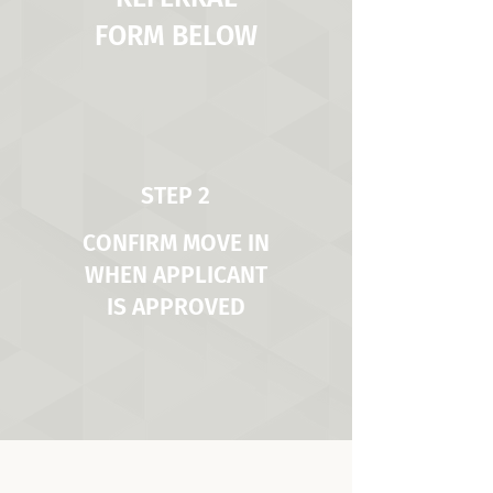
FORM BELOW
STEP 2
CONFIRM MOVE IN
WHEN APPLICANT
IS APPROVED