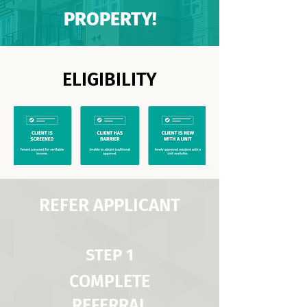
PROPERTY!
ELIGIBILITY
REFER APPLICANT
STEP 1
COMPLETE
REFERRAL