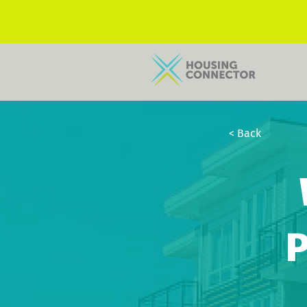
< Back