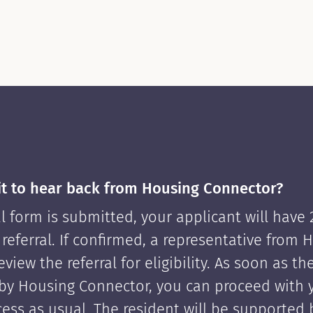
it to hear back from Housing Connector?
l form is submitted, your applicant will have
 referral. If confirmed, a representative from 
view the referral for eligibility. As soon as th
by Housing Connector, you can proceed with 
cess as usual. The resident will be supported