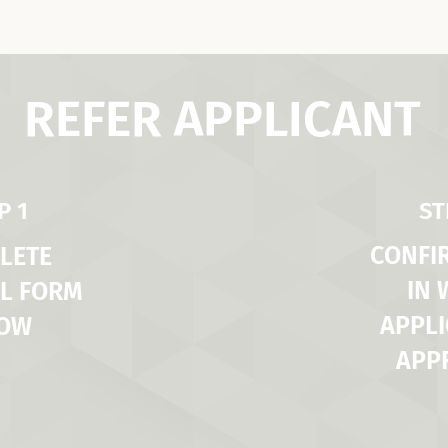
REFER APPLICANT
P 1
ST
CONFI
LETE
IN
L FORM
APPLI
LOW
APP