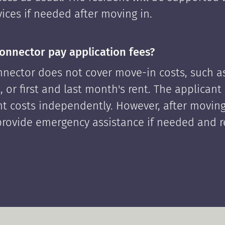
ices if needed after moving in.
onnector pay application fees?
nector does not cover move-in costs, such as
, or first and last month's rent. The applican
ont costs independently. However, after moving
rovide emergency assistance if needed and 