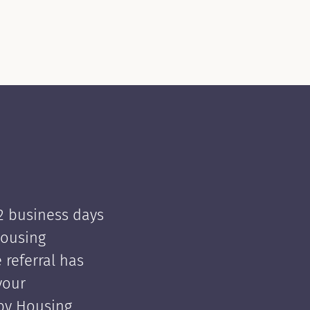
 2 business days
Housing
e referral has
your
 by Housing