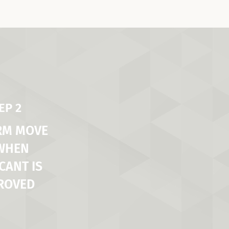
EP 2
RM MOVE
 WHEN
CANT IS
ROVED