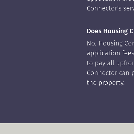
Connector's serv
Does Housing C
No, Housing Con
application fees
to pay all upfr
Connector can p
the property.