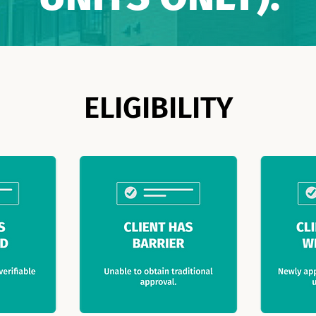
ELIGIBILITY