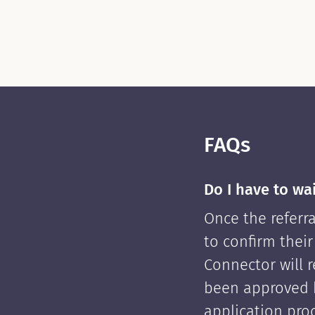
FAQs
Do I have to wa
Once the referra
to confirm their
Connector will re
been approved 
application pro