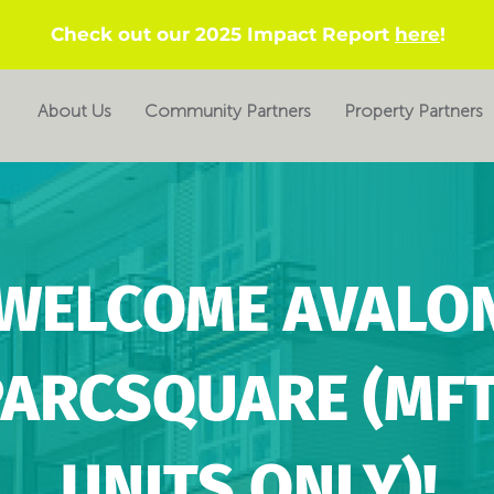
Check out our 2025 Impact Report
here
!
About Us
Community Partners
Property Partners
WELCOME AVALO
PARCSQUARE (MF
UNITS ONLY)!