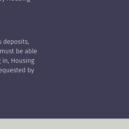
 deposits,
t must be able
 in, Housing
requested by