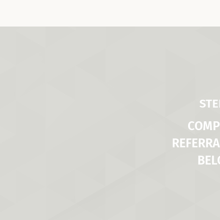
STE
COMP
REFERRA
BE