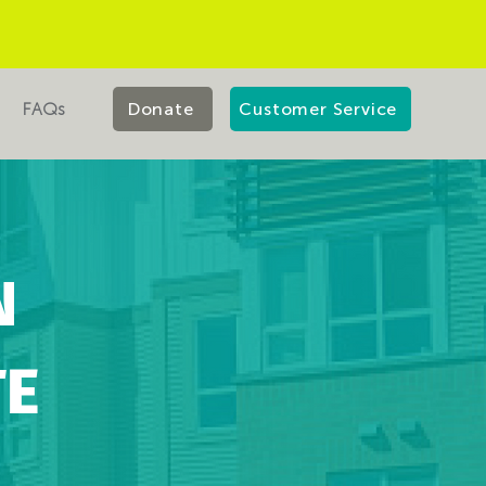
FAQs
Donate
Customer Service
N
TE