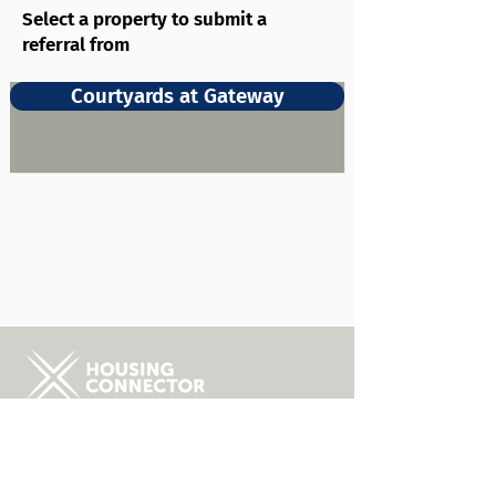
Select a property to submit a
referral from
Courtyards at Gateway
About Us
FAQs
Career