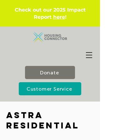
Check out our 2025 Impact
Report
here
!
Donate
Customer Service
Astra
Residential