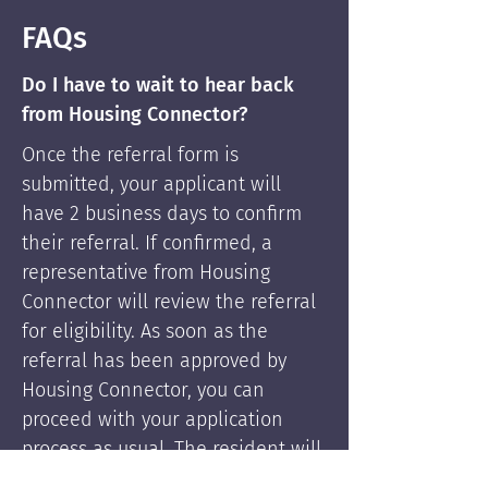
FAQs
Do I have to wait to hear back
from Housing Connector?
Once the referral form is
submitted, your applicant will
have 2 business days to confirm
their referral. If confirmed, a
representative from Housing
Connector will review the referral
for eligibility. As soon as the
referral has been approved by
Housing Connector, you can
proceed with your application
process as usual. The resident will
be supported by Housing