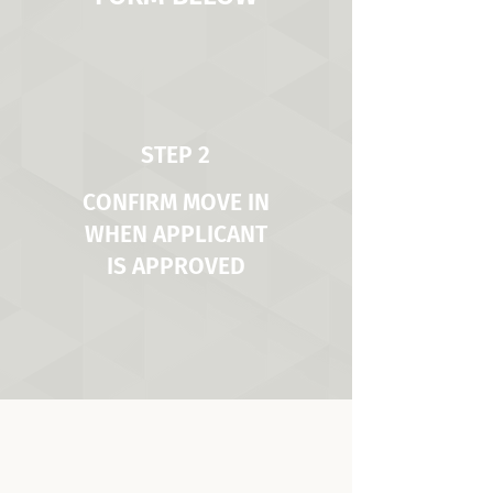
STEP 2
CONFIRM MOVE IN
WHEN APPLICANT
IS APPROVED