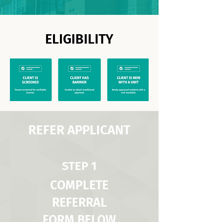
ELIGIBILITY
REFER APPLICANT
STEP 1
COMPLETE
REFERRAL
FORM BELOW