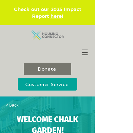
Check out our 2025 Impact
Report
here
!
Donate
Customer Service
< Back
WELCOME CHALK
GARDEN!