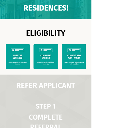
RESIDENCES!
ELIGIBILITY
REFER APPLICANT
STEP 1
COMPLETE
REFERRAL