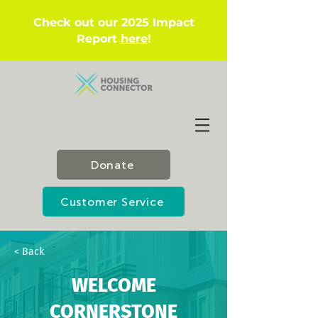
Check out our 2025 Impact
Report
here
!
Donate
Customer Service
< Back
WELCOME
CORNERSTONE