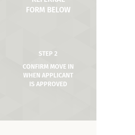
FORM BELOW
STEP 2
CONFIRM MOVE IN
WHEN APPLICANT
IS APPROVED