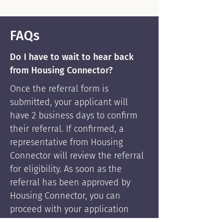
FAQs
Do I have to wait to hear back
from Housing Connector?
Once the referral form is
submitted, your applicant will
have 2 business days to confirm
their referral. If confirmed, a
representative from Housing
Connector will review the referral
for eligibility. As soon as the
referral has been approved by
Housing Connector, you can
proceed with your application