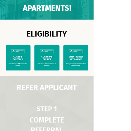
APARTMENTS!
ELIGIBILITY
REFER APPLICANT
STEP 1
COMPLETE
REFERRAL