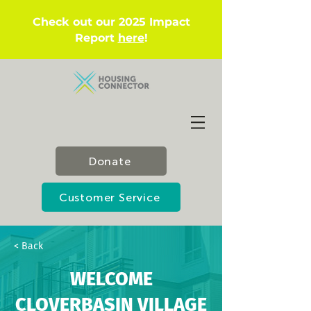
Check out our 2025 Impact
Report
here
!
Donate
Customer Service
< Back
WELCOME
CLOVERBASIN VILLAGE