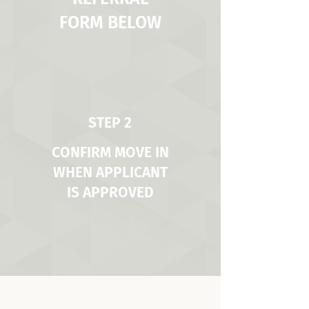
FORM BELOW
STEP 2
CONFIRM MOVE IN
WHEN APPLICANT
IS APPROVED