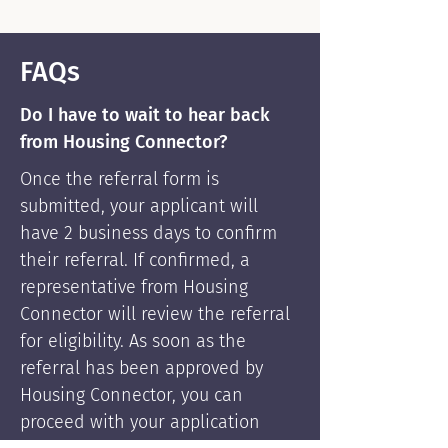
FAQs
Do I have to wait to hear back
from Housing Connector?
Once the referral form is
submitted, your applicant will
have 2 business days to confirm
their referral. If confirmed, a
representative from Housing
Connector will review the referral
for eligibility. As soon as the
referral has been approved by
Housing Connector, you can
proceed with your application