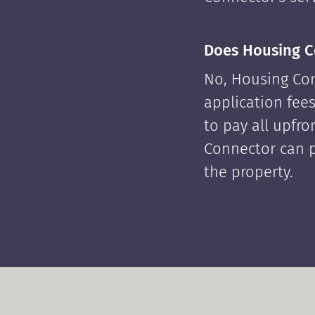
Does Housing C
No, Housing Con
application fees
to pay all upfr
Connector can p
the property.