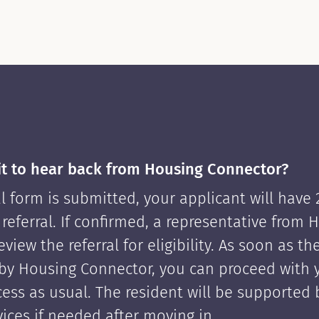
it to hear back from Housing Connector?
l form is submitted, your applicant will have
 referral. If confirmed, a representative from 
view the referral for eligibility. As soon as th
by Housing Connector, you can proceed with 
cess as usual. The resident will be supported
ices if needed after moving in.