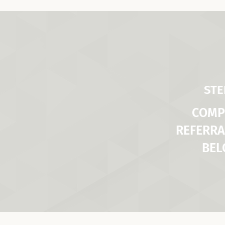
STE
COMP
REFERRA
BE