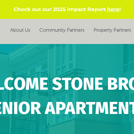
Check out our 2025 Impact Report
here
!
About Us
Community Partners
Property Partners
LCOME STONE BR
ENIOR APARTMENT