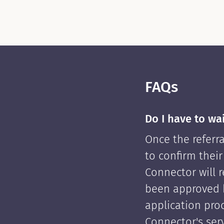
FAQs
Do I have to wa
Once the referra
to confirm their
Connector will re
been approved 
application pro
Connector's serv