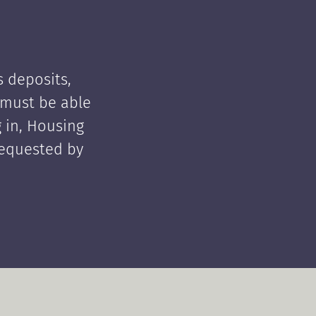
 deposits,
t must be able
 in, Housing
requested by