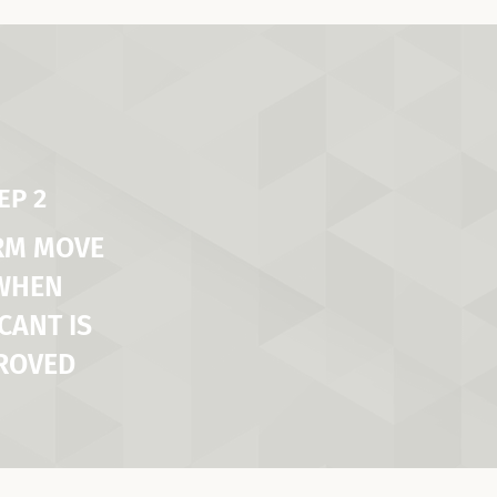
EP 2
RM MOVE
 WHEN
CANT IS
ROVED