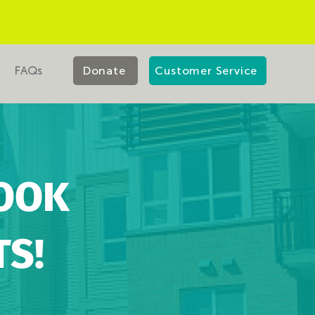
FAQs
Donate
Customer Service
OOK
S!