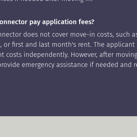
onnector pay application fees?
nector does not cover move-in costs, such as
, or first and last month's rent. The applican
ont costs independently. However, after moving
rovide emergency assistance if needed and 