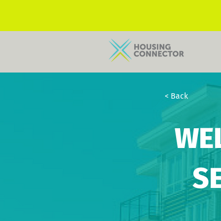
< Back
WE
S