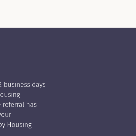
 2 business days
Housing
e referral has
your
 by Housing