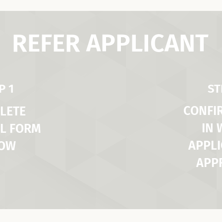
REFER APPLICANT
P 1
ST
CONFI
LETE
IN
L FORM
APPLI
LOW
APP