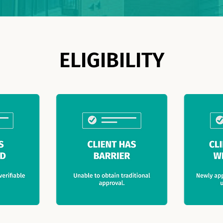
ELIGIBILITY