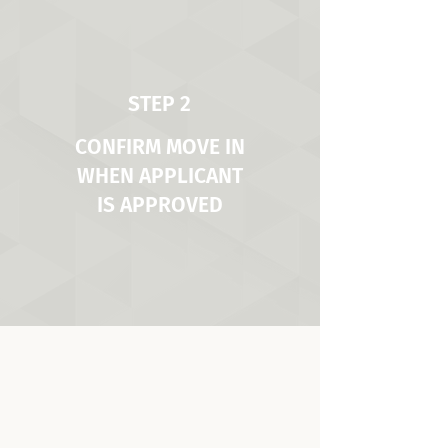
STEP 2
CONFIRM MOVE IN
WHEN APPLICANT
IS APPROVED