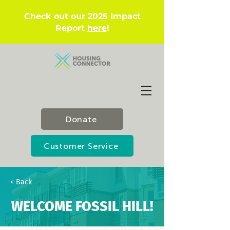
Check out our 2025 Impact
Report
here
!
Donate
Customer Service
< Back
WELCOME FOSSIL HILL!