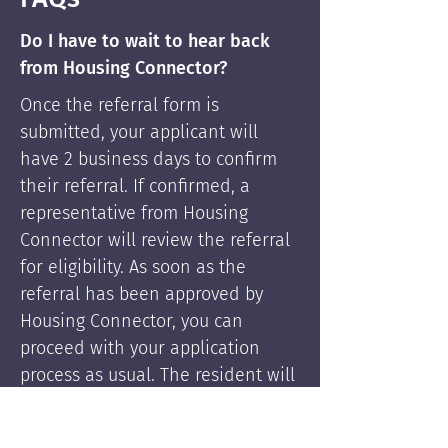
Do I have to wait to hear back
from Housing Connector?
Once the referral form is
submitted, your applicant will
have 2 business days to confirm
their referral. If confirmed, a
representative from Housing
Connector will review the referral
for eligibility. As soon as the
referral has been approved by
Housing Connector, you can
proceed with your application
process as usual. The resident will
be supported by Housing
Connector's services if needed