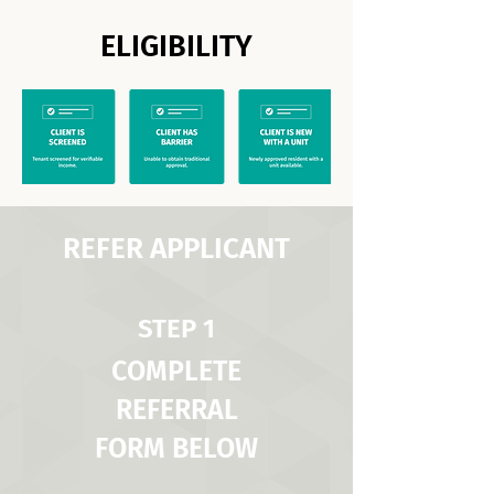
ELIGIBILITY
REFER APPLICANT
STEP 1
COMPLETE
REFERRAL
FORM BELOW